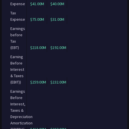
Expense
$41.00M
$40.00M
Tax
Expense
$75.00M
$31.00M
Earnings
before
Tax
(EBT)
$218.00M
$192.00M
Earning
Before
Interest
& Taxes
(EBIT))
$259.00M
$232.00M
Earnings
Before
Interest,
Taxes &
Depreciation
Amortization