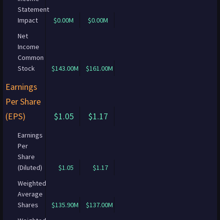
Statement
Impact
$0.00M
$0.00M
Net
Income
Common
Stock
$143.00M
$161.00M
Earnings
Per Share
(EPS)
$1.05
$1.17
Earnings
Per
Share
(Diluted)
$1.05
$1.17
Weighted
Average
Shares
$135.90M
$137.00M