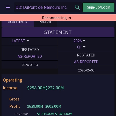
Sign-up/Login
Reconnecting in ...
Statement
Graph
STATEMENT
LATEST
2026
Q1
RESTATED
RESTATED
AS-REPORTED
AS-REPORTED
2026-08-04
2026-05-05
Operating
Income
$298.00M
$222.00M
Gross
Profit
$639.00M
$602.00M
Revenue
$1,819.00M
$1,681.00M