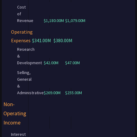
Cost
of
Revenue
$1,180.00M
$1,079.00M
Operating
Expenses
$341.00M
$380.00M
Research
&
Development
$42.00M
$47.00M
Selling,
General
&
Administrative
$269.00M
$255.00M
Non-
Operating
Income
Interest