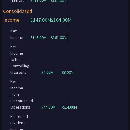
(EBITDA)
$413.00M
$387.00M
Consolidated
Income
$147.00M
$164.00M
Net
Income
$143.00M
$161.00M
Net
Income
to Non-
Controlling
Interests
$4.00M
$3.00M
Net
Income
from
Discontinued
Operations
$44.00M
-$14.00M
Preferred
Dividends
Income