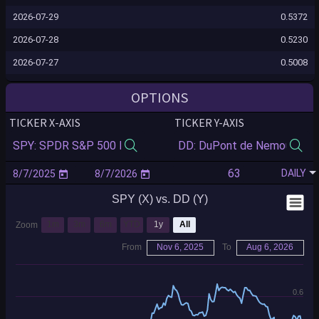
2026-07-29
0.5372
2026-07-28
0.5230
2026-07-27
0.5008
2026-07-24
0.5045
OPTIONS
2026-07-23
0.5052
TICKER X-AXIS
TICKER Y-AXIS
2026-07-22
0.5040
2026-07-21
0.5059
DAILY
2026-07-20
0.4853
SPY (X) vs. DD (Y)
2026-07-17
0.4702
2026-07-16
0.4828
1m
3m
6m
YTD
1y
All
Zoom
2026-07-15
0.4839
From
Nov 6, 2025
To
Aug 6, 2026
2026-07-14
0.4786
2026-07-13
0.5312
0.6
2026-07-10
0.5264