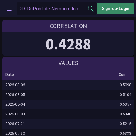
Sign-up/Login
CORRELATION
0.4288
VALUES
Date
Corr
2026-08-06
0.5098
2026-08-05
0.5104
2026-08-04
0.5357
2026-08-03
0.5348
2026-07-31
0.5215
2026-07-30
0.5333