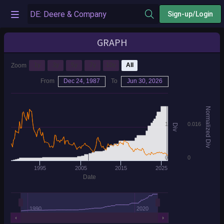
Sign-up/Login
GRAPH
1y
3y
5y
7y
10y
All
Zoom
From
Dec 24, 1987
To
Jun 30, 2026
Normalized Div
1
0.016
Div
0
0
1995
2005
2015
2025
Date
1990
2020