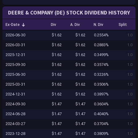
DEERE & COMPANY (DE) STOCK DIVIDEND HISTORY
Ex-Date
Div
A. Div
N. Div
Split
2026-06-30
$1.62
$1.62
0.2554%
1.0
2026-03-31
$1.62
$1.62
0.2883%
1.0
2025-12-31
$1.62
$1.62
0.3499%
1.0
2025-09-30
$1.62
$1.62
0.3574%
1.0
2025-06-30
$1.62
$1.62
0.3226%
1.0
2025-03-31
$1.62
$1.62
0.3506%
1.0
2024-12-31
$1.62
$1.62
0.3897%
1.0
2024-09-30
$1.47
$1.47
0.3604%
1.0
2024-06-28
$1.47
$1.47
0.4040%
1.0
2024-03-27
$1.47
$1.47
0.3704%
1.0
2023-12-28
$1.47
$1.47
0.3809%
1.0