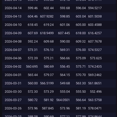
2026-04-14
599.46
602.44
593.68
596.04
594.5217
2026-04-13
604.46
607.9282
598.85
603.04
601.5038
2026-04-10
618.45
619.24
601.06
605.00
603.4588
2026-04-09
607.69
618.9499
607.445
618.00
616.4257
2026-04-08
592.24
609.68
590.00
609.32
607.7678
2026-04-07
573.31
576.13
569.31
576.00
574.5327
2026-04-06
572.39
575.21
566.66
575.09
573.625
2026-04-02
560.695
580.69
556.45
575.71
574.2435
2026-04-01
565.44
579.37
564.15
570.70
569.2462
2026-03-31
560.00
566.5199
549.68
563.30
561.8651
2026-03-30
572.30
573.29
555.04
555.50
552.496
2026-03-27
580.72
581.92
564.0501
566.64
563.5758
2026-03-26
573.96
587.845
573.96
581.19
578.0471
2026-03-25
588.58
590.69
577.11
577.99
574.8644