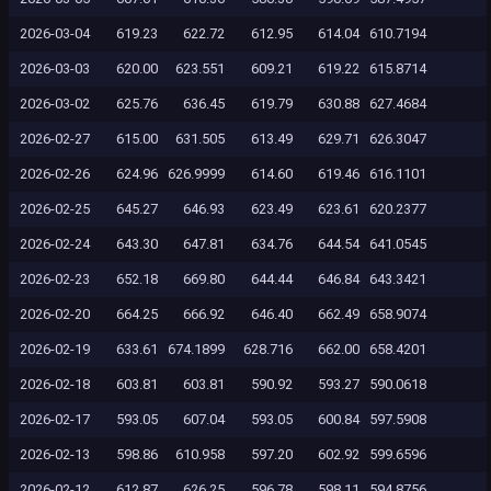
2026-03-04
619.23
622.72
612.95
614.04
610.7194
2026-03-03
620.00
623.551
609.21
619.22
615.8714
2026-03-02
625.76
636.45
619.79
630.88
627.4684
2026-02-27
615.00
631.505
613.49
629.71
626.3047
2026-02-26
624.96
626.9999
614.60
619.46
616.1101
2026-02-25
645.27
646.93
623.49
623.61
620.2377
2026-02-24
643.30
647.81
634.76
644.54
641.0545
2026-02-23
652.18
669.80
644.44
646.84
643.3421
2026-02-20
664.25
666.92
646.40
662.49
658.9074
2026-02-19
633.61
674.1899
628.716
662.00
658.4201
2026-02-18
603.81
603.81
590.92
593.27
590.0618
2026-02-17
593.05
607.04
593.05
600.84
597.5908
2026-02-13
598.86
610.958
597.20
602.92
599.6596
2026-02-12
612.87
626.25
596.78
598.11
594.8756