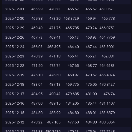
2025-12-31
466.99
470.23
465.57
465.57
463.0523
2025-12-30
469.88
473.20
468.3729
469.94
465.778
2025-12-29
469.49
471.75
465.785
470.24
466.0753
2025-12-26
467.73
469.41
466.13
468.93
464.7769
2025-12-24
466.03
468.395
464.40
467.44
463.3001
2025-12-23
470.39
471.18
465.41
466.21
462.081
2025-12-22
471.50
472.74
467.65
468.77
464.6183
2025-12-19
475.10
476.50
468.92
470.57
466.4024
2025-12-18
483.04
487.13
469.775
475.05
470.8427
2025-12-17
484.95
490.42
479.685
481.00
476.74
2025-12-16
487.00
489.15
484.205
485.44
481.1407
2025-12-15
484.80
488.99
484.80
488.01
483.6879
2025-12-12
478.22
487.165
477.60
484.80
480.5064
2025-12-11
471.88
480.7439
470.13
475.94
471.7248