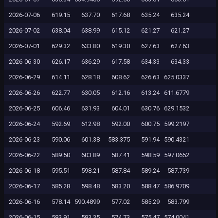
2026-07-06
619.15
637.70
617.68
635.24
635.24
2026-07-02
638.04
638.99
615.12
621.27
621.27
2026-07-01
629.32
633.80
619.30
627.63
627.63
2026-06-30
626.17
636.29
617.58
634.33
634.33
2026-06-29
614.11
628.18
608.62
626.63
625.0337
2026-06-26
622.77
630.05
612.16
613.24
611.6779
2026-06-25
606.46
631.93
604.01
630.76
629.1532
2026-06-24
592.69
612.98
592.00
600.75
599.2197
2026-06-23
590.06
601.38
583.375
591.94
590.4321
2026-06-22
589.50
603.89
587.41
598.59
597.0652
2026-06-18
595.51
598.21
587.84
589.24
587.739
2026-06-17
585.28
598.48
583.20
588.47
586.9709
2026-06-16
578.14
590.4899
577.02
585.29
583.799
2026-06-15
583.91
593.35
574.73
575.47
574.0041