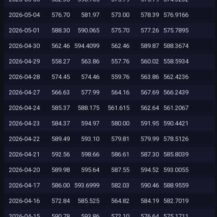
2026-05-04
576.70
581.97
573.00
578.39
576.9166
2026-05-01
588.30
590.065
575.70
577.26
575.7895
2026-04-30
562.46
594.4099
562.46
589.87
588.3674
2026-04-29
558.27
563.86
557.76
560.02
558.5934
2026-04-28
574.45
574.46
559.76
563.86
562.4236
2026-04-27
566.63
577.99
564.16
567.69
566.2439
2026-04-24
585.37
588.175
561.615
562.64
561.2067
2026-04-23
584.37
594.97
580.00
591.95
590.4421
2026-04-22
589.49
593.10
579.81
579.99
578.5126
2026-04-21
592.56
598.66
586.61
587.30
585.8039
2026-04-20
589.98
595.64
587.55
594.52
593.0055
2026-04-17
586.00
593.6999
582.03
590.46
588.9559
2026-04-16
572.84
585.525
564.82
584.19
582.7019
2026-04-15
590.78
593.86
572.10
576.64
575.1711