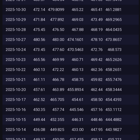
2025-10-30
472.14
479.8099
465.22
465.41
461.2881
2025-10-29
471.84
477.892
469.03
473.49
469.2965
2025-10-28
475.45
476.50
467.88
468.19
464.0435
2025-10-27
480.56
483.00
474.1601
478.10
473.8657
2025-10-24
473.45
477.60
470.5463
472.76
468.573
2025-10-23
465.56
469.99
460.71
469.42
465.2626
2025-10-22
460.13
472.22
460.13
462.36
458.2651
2025-10-21
461.11
466.78
458.75
459.82
455.7476
2025-10-20
457.61
463.89
455.8934
462.44
458.3444
2025-10-17
462.52
465.705
454.61
458.50
454.4393
2025-10-16
450.35
457.74
445.546
457.16
453.1112
2025-10-15
449.44
452.355
446.31
448.46
444.4882
2025-10-14
436.08
449.825
433.00
447.95
443.9827
2025-10-13
449.37
450.00
437.455
439.11
435.221