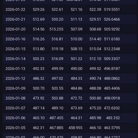
2026-01-22
529.26
532.61
521.16
522.38
519.5551
2026-01-21
512.69
530.20
511.13
529.51
526.6466
2026-01-20
514.56
515.255
507.09
508.68
505.9292
2026-01-16
516.26
516.81
510.00
514.40
511.6183
2026-01-15
513.80
519.18
508.15
515.04
512.2548
2026-01-14
503.23
516.09
501.22
512.10
509.3307
2026-01-13
492.33
499.59
490.00
499.52
496.8187
2026-01-12
486.32
497.02
484.33
490.74
488.0862
2026-01-09
500.70
503.55
484.86
488.08
485.4406
2026-01-08
473.92
503.88
472.72
500.80
498.0918
2026-01-07
487.14
489.10
473.69
475.20
472.6302
2026-01-06
465.10
487.455
464.31
485.98
483.352
2026-01-05
462.31
467.885
458.955
466.10
463.5795
2026-01-02
466.00
470.475
458.92
466.80
464.2757