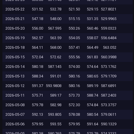
2026-05-22
531.52
532.78
521.50
529.15
527.8021
2026-05-21
547.18
548.00
515.15
531.35
529.9965
2026-05-20
556.00
567.595
550.26
560.46
559.0323
2026-05-19
562.57
563.59
554.05
558.07
556.6484
2026-05-18
564.11
568.00
557.41
564.49
563.052
2026-05-15
572.04
572.62
555.56
561.83
560.3988
2026-05-14
580.18
587.145
574.00
574.64
573.1762
2026-05-13
588.34
591.01
580.16
580.65
579.1709
2026-05-12
591.37
593.9808
580.16
589.19
587.6891
2026-05-11
575.71
589.17
573.73
588.74
587.2403
2026-05-08
579.78
582.98
572.30
574.84
573.3757
2026-05-07
592.13
593.805
578.08
580.54
579.0611
2026-05-06
579.95
593.55
579.95
591.64
590.1329
2026-05-05
582.38
590.765
575.79
575.79
574.3232