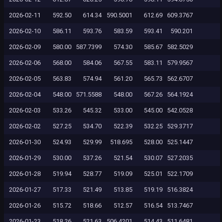
2026-02-11
592.50
614.34
590.5001
612.69
609.3767
2026-02-10
586.11
593.76
583.59
593.41
590.201
2026-02-09
580.00
587.7399
574.30
585.67
582.5029
2026-02-06
568.00
584.06
567.55
583.11
579.9567
2026-02-05
563.83
574.94
561.20
565.73
562.6707
2026-02-04
548.00
571.5588
548.00
567.26
564.1924
2026-02-03
533.26
545.32
533.00
545.00
542.0528
2026-02-02
527.25
534.70
522.39
532.25
529.3717
2026-01-30
524.93
529.99
518.695
528.00
525.1447
2026-01-29
530.00
537.26
521.54
530.07
527.2035
2026-01-28
519.94
528.77
519.09
525.01
522.1709
2026-01-27
517.33
521.49
513.85
519.19
516.3824
2026-01-26
515.72
518.66
512.57
516.54
513.7467
2026-01-23
518.26
521.63
506.4201
514.43
511.6481