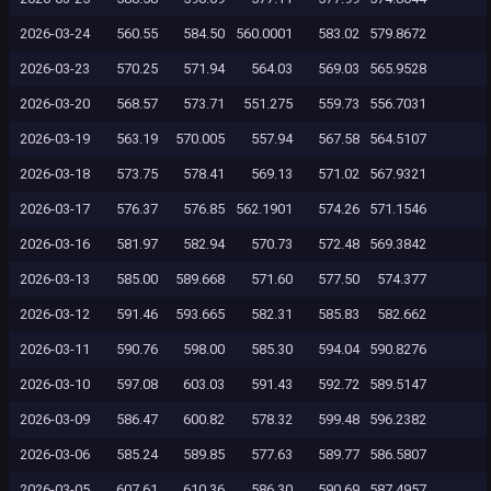
2026-03-24
560.55
584.50
560.0001
583.02
579.8672
2026-03-23
570.25
571.94
564.03
569.03
565.9528
2026-03-20
568.57
573.71
551.275
559.73
556.7031
2026-03-19
563.19
570.005
557.94
567.58
564.5107
2026-03-18
573.75
578.41
569.13
571.02
567.9321
2026-03-17
576.37
576.85
562.1901
574.26
571.1546
2026-03-16
581.97
582.94
570.73
572.48
569.3842
2026-03-13
585.00
589.668
571.60
577.50
574.377
2026-03-12
591.46
593.665
582.31
585.83
582.662
2026-03-11
590.76
598.00
585.30
594.04
590.8276
2026-03-10
597.08
603.03
591.43
592.72
589.5147
2026-03-09
586.47
600.82
578.32
599.48
596.2382
2026-03-06
585.24
589.85
577.63
589.77
586.5807
2026-03-05
607.61
610.36
586.30
590.69
587.4957