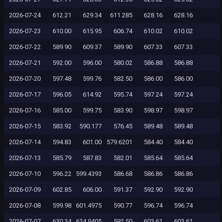
2026-07-24
612.21
629.34
611.285
628.16
628.16
2026-07-23
610.00
615.95
606.74
610.02
610.02
2026-07-22
589.90
609.37
589.90
607.33
607.33
2026-07-21
592.00
596.00
580.02
586.88
586.88
2026-07-20
597.48
599.76
582.50
586.00
586.00
2026-07-17
596.05
614.92
595.74
597.24
597.24
2026-07-16
585.00
599.75
583.90
598.97
598.97
2026-07-15
583.92
590.177
576.45
589.48
589.48
2026-07-14
594.83
601.00
579.6201
584.40
584.40
2026-07-13
585.79
587.83
582.01
585.64
585.64
2026-07-10
596.22
599.4393
586.68
586.86
586.86
2026-07-09
602.85
606.00
591.37
592.90
592.90
2026-07-08
599.98
601.4975
590.77
596.74
596.74
2026-07-07
630.34
634.9405
592.50
603.61
603.61