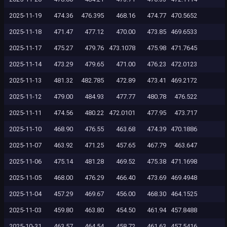
2025-11-19
474.36
476.395
468.16
474.77
470.5652
2025-11-18
471.47
477.12
470.00
473.85
469.6533
2025-11-17
475.27
479.76
473.1078
475.98
471.7645
2025-11-14
473.29
479.65
471.00
476.23
472.0123
2025-11-13
481.32
482.785
472.89
473.41
469.2172
2025-11-12
479.00
484.93
477.77
480.78
476.522
2025-11-11
474.56
480.22
472.0101
477.95
473.717
2025-11-10
468.90
476.55
463.68
474.39
470.1886
2025-11-07
463.92
471.25
457.65
467.79
463.647
2025-11-06
475.14
481.28
469.52
475.38
471.1698
2025-11-05
468.00
476.29
466.40
473.69
469.4948
2025-11-04
457.29
469.67
456.00
468.30
464.1525
2025-11-03
459.80
463.80
454.50
461.94
457.8488
2025-10-31
463.57
464.54
458.72
461.63
457.5416