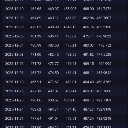
2025-12-10
462.65
469.97
455.905
468.90
464.7472
2025-12-09
464.89
469.32
461.80
462.86
458.7607
2025-12-08
479.02
488.99
464.915
466.35
462.2198
2025-12-05
481.39
485.44
473.69
475.11
470.9022
2025-12-04
480.99
483.50
475.21
483.03
478.752
2025-12-03
471.00
482.45
468.56
481.82
477.5528
2025-12-02
471.72
473.77
466.43
469.15
464.995
2025-12-01
463.72
474.50
461.41
468.11
463.9642
2025-11-28
466.91
473.67
463.01
464.49
460.3762
2025-11-26
477.13
487.82
469.41
469.87
465.7086
2025-11-25
490.06
500.52
488.215
498.13
493.7183
2025-11-24
488.62
494.31
484.10
487.23
482.9148
2025-11-21
477.64
491.04
476.51
487.24
482.9248
2025-11-20
478.00
484.21
473.71
476.33
472.1114