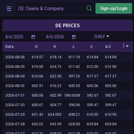
Sign-up/Login
DE PRICES
DAILY
Date
O
H
L
C
A.C
2026-08-06
614.57
618.14
611.19
614.84
614.84
2026-08-05
619.00
624.73
611.62
612.00
612.00
2026-08-04
610.66
622.00
597.23
617.37
617.37
2026-08-03
602.91
616.23
600.55
605.06
605.06
2026-07-31
600.06
602.99
590.6308
592.67
592.67
2026-07-30
600.67
604.77
590.06
599.47
599.47
2026-07-29
631.43
634.005
608.21
610.95
610.95
2026-07-28
630.22
643.99
628.00
639.84
639.84
2026-07-27
627.71
628.03
612.38
625.02
625.02