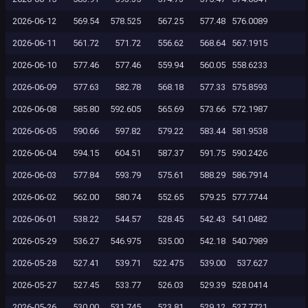
2026-06-12
569.54
578.525
567.25
577.48
576.0089
2026-06-11
561.72
571.72
556.62
568.64
567.1915
2026-06-10
577.46
577.46
559.94
560.05
558.6233
2026-06-09
577.63
582.78
568.18
577.33
575.8593
2026-06-08
585.80
592.605
565.69
573.66
572.1987
2026-06-05
590.66
597.82
579.22
583.44
581.9538
2026-06-04
594.15
604.51
587.37
591.75
590.2426
2026-06-03
577.84
593.79
575.61
588.29
586.7914
2026-06-02
562.00
580.74
552.65
579.25
577.7744
2026-06-01
538.22
544.57
528.45
542.43
541.0482
2026-05-29
536.27
546.975
535.00
542.18
540.7989
2026-05-28
527.41
539.71
522.475
539.00
537.627
2026-05-27
527.45
533.77
526.03
529.39
528.0414
2026-05-26
530.00
531.745
523.81
529.12
527.7721