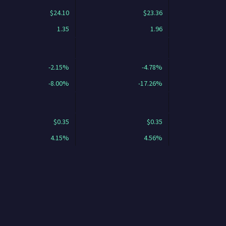
$24.10
$23.36
1.35
1.96
-2.15%
-4.78%
-8.00%
-17.26%
$0.35
$0.35
4.15%
4.56%