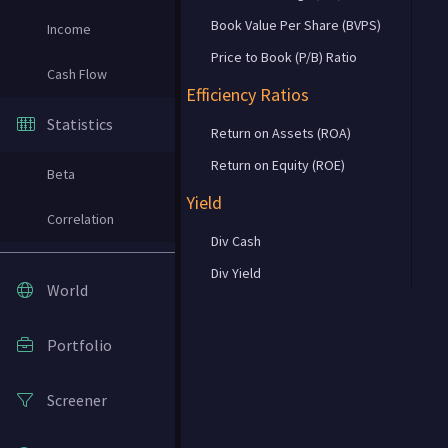
Book Value Per Share (BVPS)
Income
Price to Book (P/B) Ratio
Cash Flow
Efficiency Ratios
Statistics
Return on Assets (ROA)
Return on Equity (ROE)
Beta
Yield
Correlation
Div Cash
Div Yield
World
Portfolio
Screener