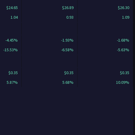
$24.65
$26.89
$26.30
1.04
0.93
1.09
-4.45%
-1.93%
-1.68%
-15.53%
-6.58%
-5.63%
$0.35
$0.35
$0.35
5.87%
5.68%
10.09%