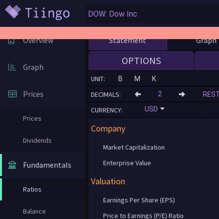
Statement
Graph
Overview
OPTIONS
Graph
UNIT:
B
M
K
Prices
DECIMALS:
RES
USD
CURRENCY:
Prices
Company
Dividends
Market Capitalization
Enterprise Value
Fundamentals
Valuation
Ratios
Earnings Per Share (EPS)
Balance
Price to Earnings (P/E) Ratio