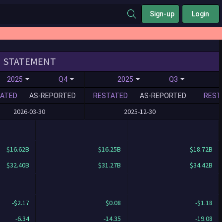
Sign-up
Login
STATEMENT
2025
Q4
2025
Q3
ATED
AS-REPORTED
RESTATED
AS-REPORTED
REST
2026-03-30
2025-12-30
$16.62B
$16.25B
$18.72B
$32.40B
$31.27B
$34.42B
-$2.17
$0.08
-$1.18
-6.34
-14.35
-19.08