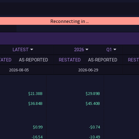
Reconnecting in ...
LATEST
2026
Q1
TATED
AS-REPORTED
RESTATED
AS-REPORTED
REST
2026-08-05
2026-06-29
$21.38B
$29.89B
$36.84B
$45.40B
$0.99
-$0.74
-16.54
-10.49