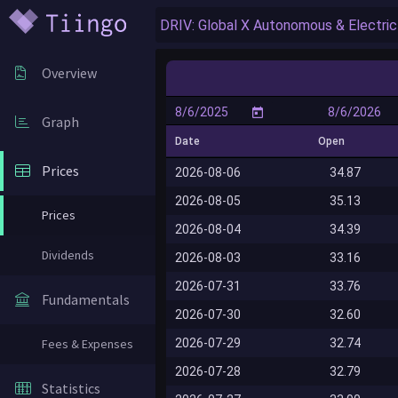
Overview
Graph
Date
Open
Prices
2026-08-06
34.87
2026-08-05
35.13
Prices
2026-08-04
34.39
Dividends
2026-08-03
33.16
2026-07-31
33.76
Fundamentals
2026-07-30
32.60
2026-07-29
32.74
Fees & Expenses
2026-07-28
32.79
Statistics