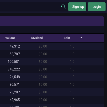
Sign-up
Login
Volume
Dividend
Split
49,312
$0.00
1.0
53,787
$0.00
1.0
100,581
$0.00
1.0
343,222
$0.00
1.0
24,548
$0.00
1.0
30,571
$0.00
1.0
23,207
$0.00
1.0
42,965
$0.00
1.0