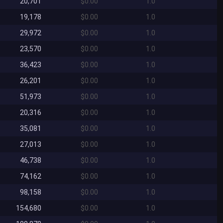
20,701
$0.00
1.0
19,178
$0.00
1.0
29,972
$0.00
1.0
23,570
$0.00
1.0
36,423
$0.00
1.0
26,201
$0.00
1.0
51,973
$0.00
1.0
20,316
$0.00
1.0
35,081
$0.00
1.0
27,013
$0.00
1.0
46,738
$0.00
1.0
74,162
$0.00
1.0
98,158
$0.00
1.0
154,680
$0.00
1.0