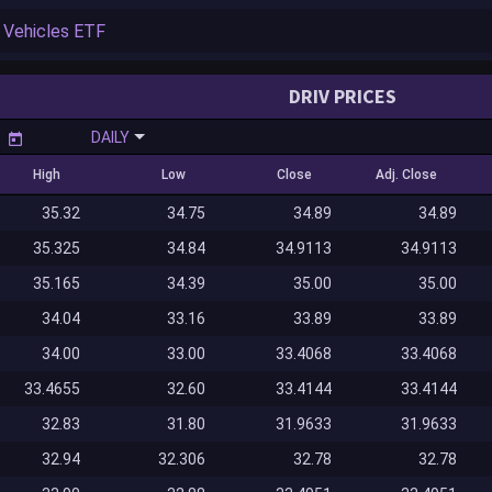
DRIV PRICES
DAILY
High
Low
Close
Adj. Close
35.32
34.75
34.89
34.89
35.325
34.84
34.9113
34.9113
35.165
34.39
35.00
35.00
34.04
33.16
33.89
33.89
34.00
33.00
33.4068
33.4068
33.4655
32.60
33.4144
33.4144
32.83
31.80
31.9633
31.9633
32.94
32.306
32.78
32.78