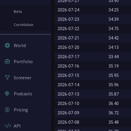
2026-07-27
33.90
2026-07-24
34.25
Beta
2026-07-23
34.39
Correlation
2026-07-22
34.75
2026-07-21
34.42
World
2026-07-20
34.13
2026-07-17
33.44
Portfolio
2026-07-16
35.19
2026-07-15
35.95
Screener
2026-07-14
35.96
Podcasts
2026-07-13
35.87
2026-07-10
36.40
Pricing
2026-07-09
36.72
2026-07-08
35.48
API