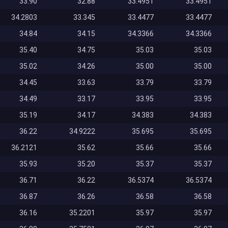
33.90
32.88
33.4951
33.4951
34.2803
33.345
33.4477
33.4477
34.84
34.15
34.3366
34.3366
35.40
34.75
35.03
35.03
35.02
34.26
35.00
35.00
34.45
33.63
33.79
33.79
34.49
33.17
33.95
33.95
35.19
34.17
34.383
34.383
36.22
34.9222
35.695
35.695
36.2121
35.62
35.66
35.66
35.93
35.20
35.37
35.37
36.71
36.22
36.5374
36.5374
36.87
36.26
36.58
36.58
36.16
35.2201
35.97
35.97