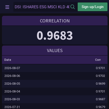
Sign-up/Login
CORRELATION
0.9683
VALUES
Date
Corr
2026-08-07
0.9701
2026-08-06
0.9702
2026-08-05
0.9699
2026-08-04
0.9701
2026-08-03
0.9687
2026-07-31
0.9679