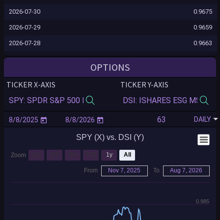
2026-07-30
0.9675
2026-07-29
0.9659
2026-07-28
0.9663
2026-07-27
0.9648
OPTIONS
2026-07-24
0.9646
TICKER X-AXIS
TICKER Y-AXIS
2026-07-23
0.9646
2026-07-22
0.9652
DAILY
2026-07-21
0.9648
SPY (X) vs. DSI (Y)
2026-07-20
0.9657
2026-07-17
0.9669
1m
3m
6m
YTD
1y
All
Zoom
2026-07-16
0.9664
From
Nov 7, 2025
To
Aug 7, 2026
2026-07-15
0.9661
2026-07-14
0.9662
0.985
2026-07-13
0.9674