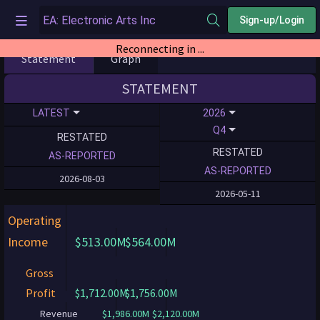
Sign-up/Login
Reconnecting in ...
Statement
Graph
STATEMENT
LATEST
2026
Q4
RESTATED
RESTATED
AS-REPORTED
AS-REPORTED
2026-08-03
2026-05-11
Operating
Income
$513.00M
$564.00M
Gross
Profit
$1,712.00M
$1,756.00M
Revenue
$1,986.00M
$2,120.00M