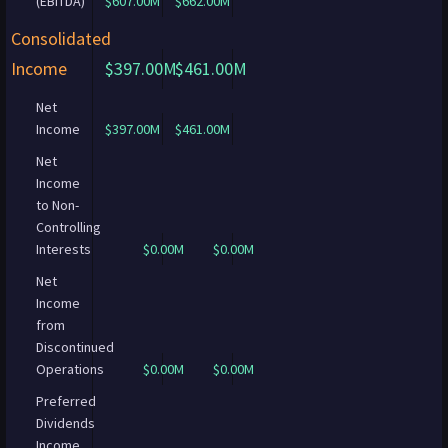
(EBITDA)
$607.00M
$662.00M
Consolidated
Income
$397.00M
$461.00M
Net
Income
$397.00M
$461.00M
Net
Income
to Non-
Controlling
Interests
$0.00M
$0.00M
Net
Income
from
Discontinued
Operations
$0.00M
$0.00M
Preferred
Dividends
Income