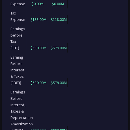
Expense
$0.00M
$0.00M
Tax
Expense
$133.00M
$118.00M
Earnings
before
Tax
(EBT)
$530.00M
$579.00M
Earning
Before
Interest
& Taxes
(EBIT))
$530.00M
$579.00M
Earnings
Before
Interest,
Taxes &
Depreciation
Amortization