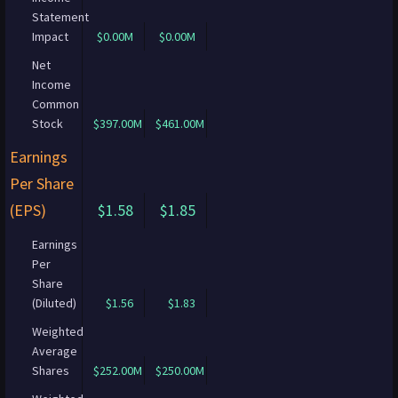
Statement
Impact
$0.00M
$0.00M
Net
Income
Common
Stock
$397.00M
$461.00M
Earnings
Per Share
(EPS)
$1.58
$1.85
Earnings
Per
Share
(Diluted)
$1.56
$1.83
Weighted
Average
Shares
$252.00M
$250.00M