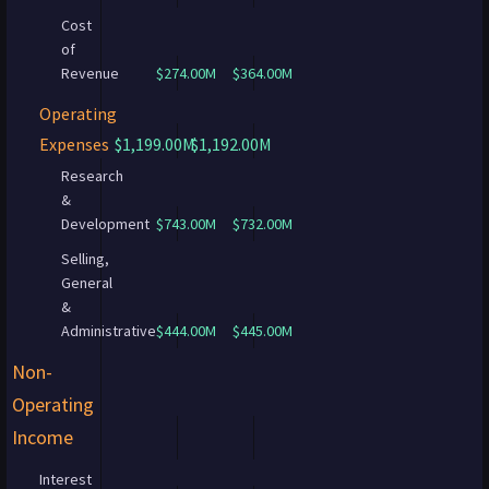
Cost
of
Revenue
$274.00M
$364.00M
Operating
Expenses
$1,199.00M
$1,192.00M
Research
&
Development
$743.00M
$732.00M
Selling,
General
&
Administrative
$444.00M
$445.00M
Non-
Operating
Income
Interest