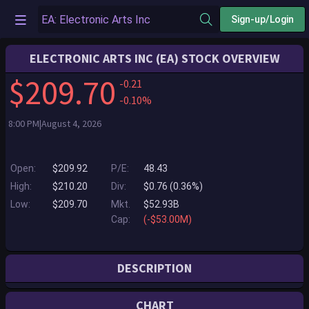
Sign-up/Login
ELECTRONIC ARTS INC (EA) STOCK OVERVIEW
$209.70
-0.21
-0.10%
8:00 PM|August 4, 2026
Open:
$209.92
P/E:
48.43
High:
$210.20
Div:
$0.76 (0.36%)
Low:
$209.70
Mkt.
$52.93B
Cap:
(-$53.00M)
DESCRIPTION
Electronic Arts is a global leader in digital interactive entertainment.
CHART
The Company develops and delivers games, content and online