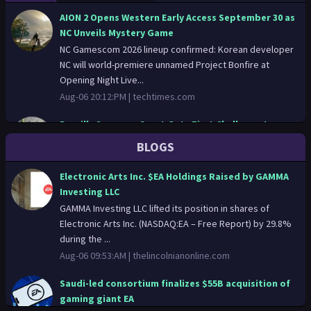
AION 2 Opens Western Early Access September 30 as
NC Unveils Mystery Game
NC Gamescom 2026 lineup confirmed: Korean developer
NC will world-premiere unnamed Project Bonfire at
Opening Night Live...
Aug-06 20:12:PM |
techtimes.com
Brazil's Supreme Court Gets First Challenge to
Biometric Age Verification Law
BLOGS
Brazil age verification law faces its first constitutional
test as Partido Missao files ADI 7999 at the Supreme
Electronic Arts Inc. $EA Holdings Raised by GAMMA
Federal ...
Investing LLC
Aug-06 20:06:PM |
techtimes.com
GAMMA Investing LLC lifted its position in shares of
Electronic Arts Inc. (NASDAQ:EA – Free Report) by 29.8%
EA Acquisition by Saudi-Led Consortium Now
during the ...
Complete
Aug-06 09:53:AM |
thelincolnianonline.com
EA has officially completed its $55 billion acquisition,
closing one of the biggest deals in the gaming industry.
Saudi-led consortium finalizes $55B acquisition of
The pu...
gaming giant EA
Aug-06 16:45:PM |
finance.yahoo.com