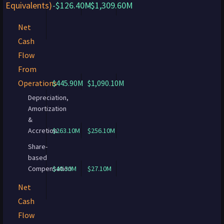
Equivalents)
-$126.40M
-$1,309.60M
Net
Cash
Flow
From
Operations
$445.90M
$1,090.10M
Depreciation,
Amortization
&
Accretion
$263.10M
$256.10M
Share-
based
Compensation
$40.30M
$27.10M
Net
Cash
Flow