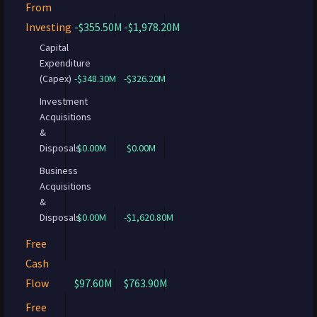
From
Investing
-$355.50M
-$1,978.20M
Capital
Expenditure
(Capex)
-$348.30M
-$326.20M
Investment
Acquisitions
&
Disposals
$0.00M
$0.00M
Business
Acquisitions
&
Disposals
$0.00M
-$1,620.80M
Free
Cash
Flow
$97.60M
$763.90M
Free