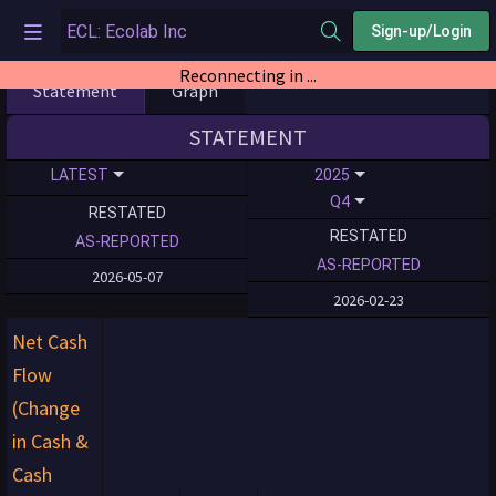
Sign-up/Login
Reconnecting in ...
Statement
Graph
STATEMENT
LATEST
2025
Q4
RESTATED
RESTATED
AS-REPORTED
AS-REPORTED
2026-05-07
2026-02-23
Net Cash
Flow
(Change
in Cash &
Cash