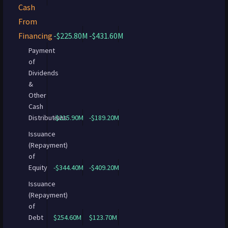
Cash
From
Financing
-$225.80M
-$431.60M
Payment
of
Dividends
&
Other
Cash
Distributions
-$215.90M
-$189.20M
Issuance
(Repayment)
of
Equity
-$344.40M
-$409.20M
Issuance
(Repayment)
of
Debt
$254.60M
$123.70M