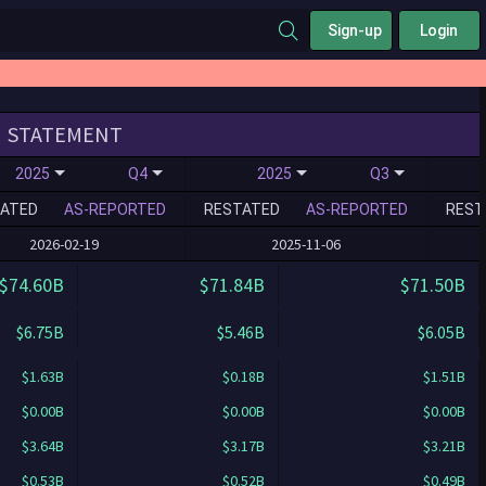
Sign-up
Login
STATEMENT
2025
Q4
2025
Q3
ATED
AS-REPORTED
RESTATED
AS-REPORTED
REST
2026-02-19
2025-11-06
$74.60B
$71.84B
$71.50B
$6.75B
$5.46B
$6.05B
$1.63B
$0.18B
$1.51B
$0.00B
$0.00B
$0.00B
$3.64B
$3.17B
$3.21B
$0.53B
$0.52B
$0.49B