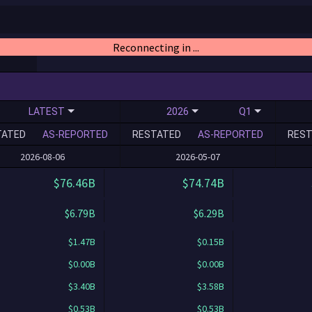
Reconnecting in ...
LATEST
2026
Q1
TATED
AS-REPORTED
RESTATED
AS-REPORTED
REST
2026-08-06
2026-05-07
$76.46B
$74.74B
$6.79B
$6.29B
$1.47B
$0.15B
$0.00B
$0.00B
$3.40B
$3.58B
$0.53B
$0.53B