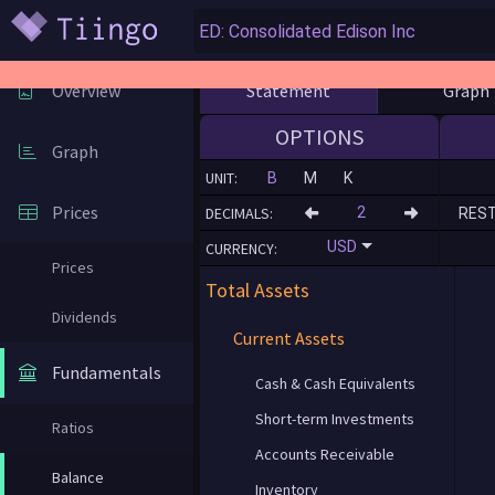
Statement
Graph
Overview
OPTIONS
Graph
UNIT:
B
M
K
Prices
DECIMALS:
RES
USD
CURRENCY:
Prices
Total Assets
Dividends
Current Assets
Fundamentals
Cash & Cash Equivalents
Short-term Investments
Ratios
Accounts Receivable
Balance
Inventory