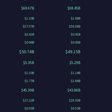
$69.67B
$68.45B
$1.10B
$1.06B
$57.57B
$56.58B
$0.41B
$0.41B
$0.06B
$0.05B
$50.74B
$49.15B
$5.35B
$5.29B
$1.10B
$1.24B
$1.77B
$1.66B
$45.39B
$43.86B
$27.22B
$25.93B
$0.55B
$0.53B