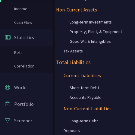
Income
Non-Current Assets
Long-term Investments
Cash Flow
Property, Plant, & Equipment
Statistics
Good Will & Intangibles
Tax Assets
Beta
Total Liabilities
Correlation
Current Liabilities
World
Short-term Debt
Accounts Payable
Portfolio
Non-Current Liabilities
Screener
Long-term Debt
Deposits