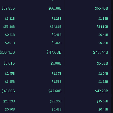
$67.85B
$66.38B
$65.45B
$1.21B
$1.23B
$1.19B
$55.89B
$54.86B
$54.10B
$0.41B
$0.41B
$0.41B
$0.01B
$0.00B
$0.00B
$50.41B
$47.68B
$47.74B
$6.61B
$5.08B
$5.51B
$2.45B
$1.37B
$2.04B
$1.95B
$1.58B
$1.55B
$43.80B
$42.60B
$42.23B
$25.93B
$25.30B
$25.05B
$0.50B
$0.48B
$0.45B