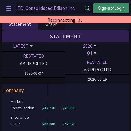
Sign-up/Login
Reconnecting in ...
Statement
Graph
STATEMENT
LATEST
2026
Q1
RESTATED
RESTATED
AS-REPORTED
AS-REPORTED
2026-08-07
2026-06-29
Company
Market
Capitalization
$39.79B
$40.89B
Enterprise
Value
$66.64B
$67.92B