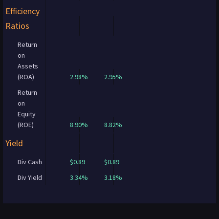
Efficiency
Ratios
Return
on
Assets
(ROA)
2.98%
2.95%
Return
on
Equity
(ROE)
8.90%
8.82%
Yield
Div Cash
$0.89
$0.89
Div Yield
3.34%
3.18%