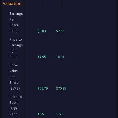
Valuation
Earnings
Per
Share
(EPS)
$0.83
$2.55
Price to
Earnings
(P/E)
Ratio
17.95
18.97
Book
Value
Per
Share
(BVPS)
$69.79
$70.85
Price to
Book
(P/B)
Ratio
1.55
1.60