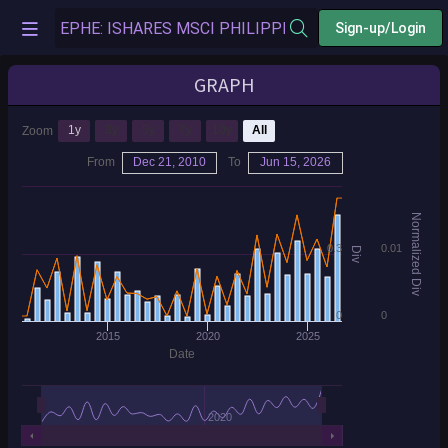
Sign-up/Login
GRAPH
1y
3y
5y
7y
10y
All
Zoom
From
Dec 21, 2010
To
Jun 15, 2026
Normalized Div
0.3
0.01
Div
0
0
2015
2020
2025
Date
2020