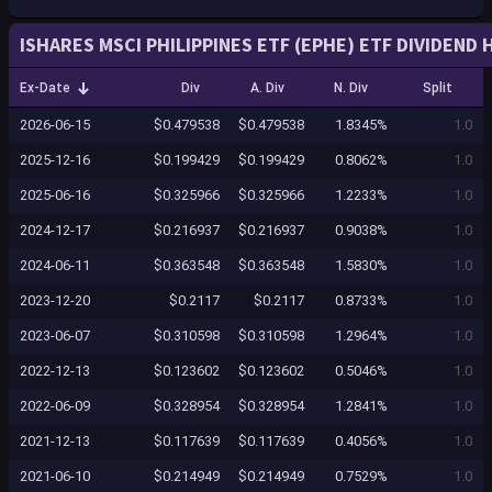
ISHARES MSCI PHILIPPINES ETF (EPHE) ETF DIVIDEND 
Ex-Date
Div
A. Div
N. Div
Split
2026-06-15
$0.479538
$0.479538
1.8345%
1.0
2025-12-16
$0.199429
$0.199429
0.8062%
1.0
2025-06-16
$0.325966
$0.325966
1.2233%
1.0
2024-12-17
$0.216937
$0.216937
0.9038%
1.0
2024-06-11
$0.363548
$0.363548
1.5830%
1.0
2023-12-20
$0.2117
$0.2117
0.8733%
1.0
2023-06-07
$0.310598
$0.310598
1.2964%
1.0
2022-12-13
$0.123602
$0.123602
0.5046%
1.0
2022-06-09
$0.328954
$0.328954
1.2841%
1.0
2021-12-13
$0.117639
$0.117639
0.4056%
1.0
2021-06-10
$0.214949
$0.214949
0.7529%
1.0