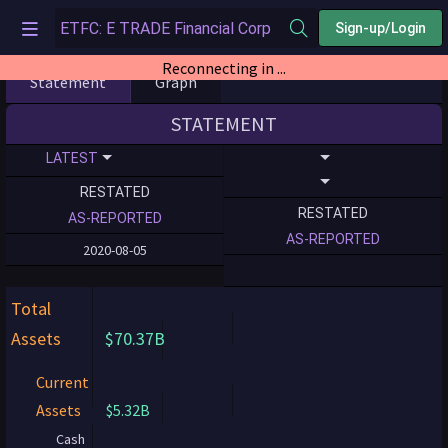
Sign-up/Login
Reconnecting in ...
Statement
Graph
STATEMENT
LATEST
RESTATED
RESTATED
AS-REPORTED
AS-REPORTED
2020-08-05
Total
Assets
$70.37B
Current
Assets
$5.32B
Cash