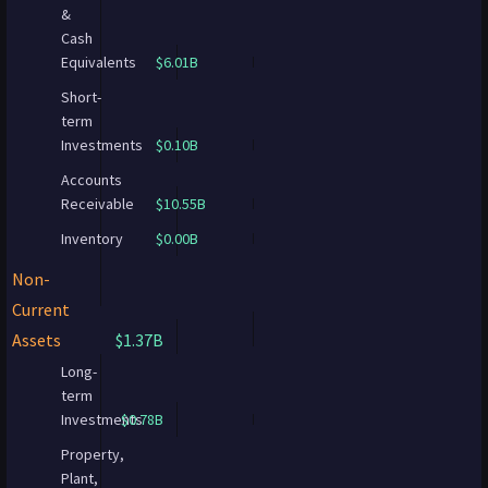
&
Cash
Equivalents
$6.01B
Short-
term
Investments
$0.10B
Accounts
Receivable
$10.55B
Inventory
$0.00B
Non-
Current
Assets
$1.37B
Long-
term
Investments
$0.78B
Property,
Plant,