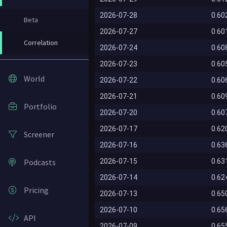
2026-07-28
0.60
Beta
2026-07-27
0.60
Correlation
2026-07-24
0.60
2026-07-23
0.60
World
2026-07-22
0.60
2026-07-21
0.60
Portfolio
2026-07-20
0.60
2026-07-17
0.62
Screener
2026-07-16
0.63
Podcasts
2026-07-15
0.63
2026-07-14
0.62
Pricing
2026-07-13
0.65
2026-07-10
0.65
API
2026-07-09
0.65