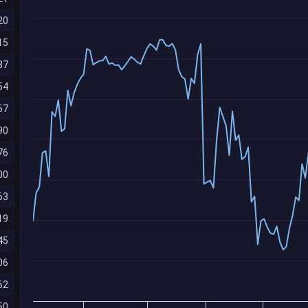
20
15
87
54
67
90
76
00
63
19
45
06
62
50