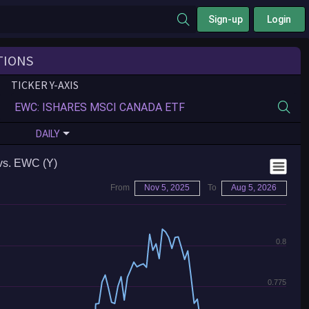
Sign-up
Login
TIONS
TICKER Y-AXIS
DAILY
vs. EWC (Y)
From
Nov 5, 2025
To
Aug 5, 2026
0.8
0.775