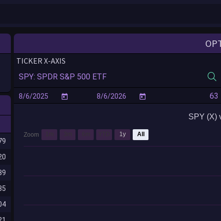
OP
TICKER X-AXIS
SPY (X) 
1m
3m
6m
YTD
1y
All
Zoom
79
20
89
35
04
21