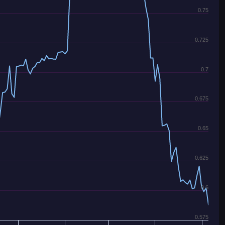
0.75
0.725
0.7
0.675
0.65
0.625
0.6
0.575