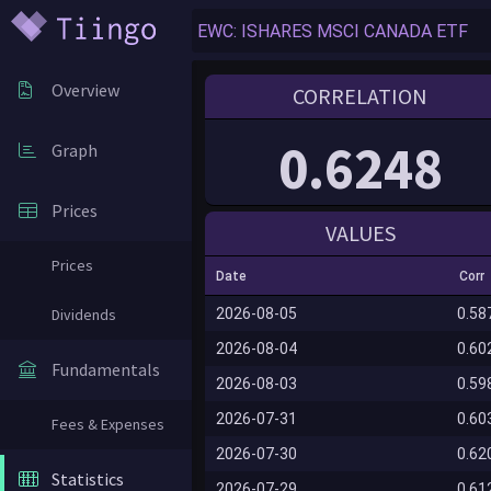
Overview
CORRELATION
0.6248
Graph
Prices
VALUES
Prices
Date
Corr
Dividends
2026-08-05
0.58
2026-08-04
0.60
Fundamentals
2026-08-03
0.59
2026-07-31
0.60
Fees & Expenses
2026-07-30
0.62
Statistics
2026-07-29
0.61