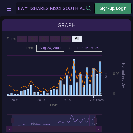
Sign-up/Login
GRAPH
1y
3y
5y
7y
10y
All
Zoom
From
Aug 24, 2001
To
Dec 16, 2025
Normalized Div
1.2
0.02
Div
0
0
2004
2010
2016
2024
2026
Date
2008
2024