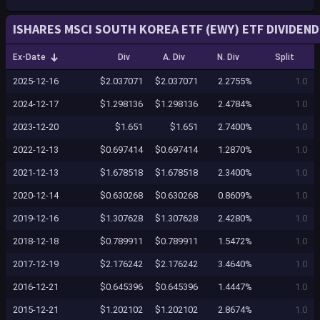
ISHARES MSCI SOUTH KOREA ETF (EWY) ETF DIVIDEND
Ex-Date
Div
A. Div
N. Div
Split
2025-12-16
$2.037071
$2.037071
2.2755%
1.0
2024-12-17
$1.298136
$1.298136
2.4784%
1.0
2023-12-20
$1.651
$1.651
2.7400%
1.0
2022-12-13
$0.697414
$0.697414
1.2870%
1.0
2021-12-13
$1.678518
$1.678518
2.3400%
1.0
2020-12-14
$0.630268
$0.630268
0.8609%
1.0
2019-12-16
$1.307628
$1.307628
2.4280%
1.0
2018-12-18
$0.789911
$0.789911
1.5472%
1.0
2017-12-19
$2.176242
$2.176242
3.4640%
1.0
2016-12-21
$0.645396
$0.645396
1.4447%
1.0
2015-12-21
$1.202102
$1.202102
2.8674%
1.0