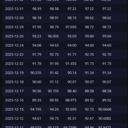
2025-12-31
98.39
98.58
97.22
97.22
97.22
2025-12-30
98.18
98.91
98.15
98.62
98.62
2025-12-29
97.95
98.79
97.695
98.72
98.72
2025-12-26
95.23
96.005
95.05
95.84
95.84
2025-12-24
94.08
94.65
94.00
94.60
94.60
2025-12-23
91.79
92.73
91.71
92.70
92.70
2025-12-22
91.78
91.95
91.455
91.75
91.75
2025-12-19
90.255
91.42
90.14
91.34
91.34
2025-12-18
90.60
91.12
90.07
90.07
90.07
2025-12-17
90.56
90.705
88.40
88.58
88.58
2025-12-16
89.35
89.93
88.975
89.52
89.52
2025-12-15
94.195
94.26
92.695
92.73
90.6668
2025-12-12
94.61
94.75
92.51
92.67
90.6082
2025-12-11
95.025
95.125
94.2399
94.96
92.8472