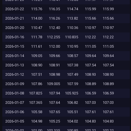
2026-01-22
115.76
116.35
114.74
115.99
115.99
2026-01-21
114.00
116.26
113.82
115.66
115.66
2026-01-20
110.47
112.40
110.36
110.97
110.97
2026-01-16
111.78
112.255
110.835
112.22
112.22
2026-01-15
111.61
112.00
110.95
111.05
111.05
2026-01-14
109.05
109.66
108.57
109.64
109.64
2026-01-13
108.90
108.91
107.38
107.54
107.54
2026-01-12
107.51
108.98
107.49
108.93
108.93
2026-01-09
107.86
109.005
107.59
108.89
108.89
2026-01-08
107.825
107.94
105.925
106.59
106.59
2026-01-07
107.365
107.64
106.82
107.03
107.03
2026-01-06
105.58
107.65
105.51
107.61
107.61
2026-01-05
104.98
105.25
104.02
104.83
104.83
2026-01-02
101.00
102.335
100.85
102.22
102.22