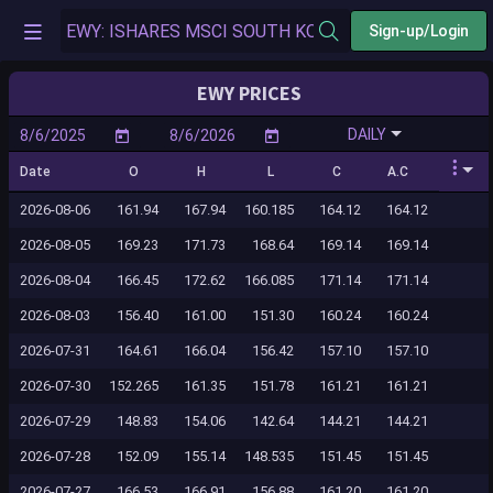
Sign-up/Login
EWY PRICES
DAILY
Date
O
H
L
C
A.C
2026-08-06
161.94
167.94
160.185
164.12
164.12
2026-08-05
169.23
171.73
168.64
169.14
169.14
2026-08-04
166.45
172.62
166.085
171.14
171.14
2026-08-03
156.40
161.00
151.30
160.24
160.24
2026-07-31
164.61
166.04
156.42
157.10
157.10
2026-07-30
152.265
161.35
151.78
161.21
161.21
2026-07-29
148.83
154.06
142.64
144.21
144.21
2026-07-28
152.09
155.14
148.535
151.45
151.45
2026-07-27
166.53
166.91
156.88
161.20
161.20