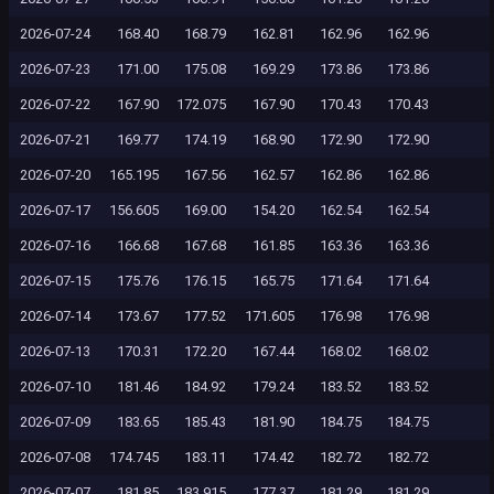
2026-07-24
168.40
168.79
162.81
162.96
162.96
2026-07-23
171.00
175.08
169.29
173.86
173.86
2026-07-22
167.90
172.075
167.90
170.43
170.43
2026-07-21
169.77
174.19
168.90
172.90
172.90
2026-07-20
165.195
167.56
162.57
162.86
162.86
2026-07-17
156.605
169.00
154.20
162.54
162.54
2026-07-16
166.68
167.68
161.85
163.36
163.36
2026-07-15
175.76
176.15
165.75
171.64
171.64
2026-07-14
173.67
177.52
171.605
176.98
176.98
2026-07-13
170.31
172.20
167.44
168.02
168.02
2026-07-10
181.46
184.92
179.24
183.52
183.52
2026-07-09
183.65
185.43
181.90
184.75
184.75
2026-07-08
174.745
183.11
174.42
182.72
182.72
2026-07-07
181.85
183.915
177.37
181.29
181.29