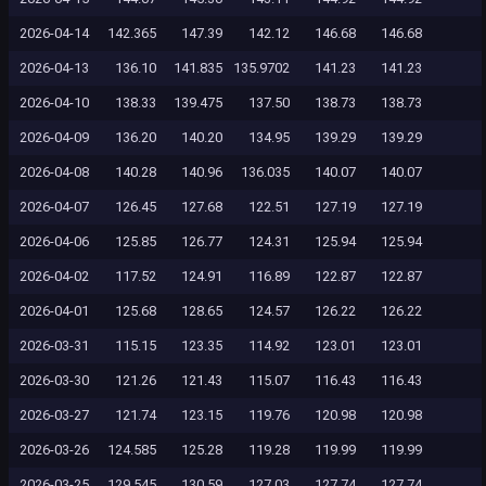
2026-04-14
142.365
147.39
142.12
146.68
146.68
2026-04-13
136.10
141.835
135.9702
141.23
141.23
2026-04-10
138.33
139.475
137.50
138.73
138.73
2026-04-09
136.20
140.20
134.95
139.29
139.29
2026-04-08
140.28
140.96
136.035
140.07
140.07
2026-04-07
126.45
127.68
122.51
127.19
127.19
2026-04-06
125.85
126.77
124.31
125.94
125.94
2026-04-02
117.52
124.91
116.89
122.87
122.87
2026-04-01
125.68
128.65
124.57
126.22
126.22
2026-03-31
115.15
123.35
114.92
123.01
123.01
2026-03-30
121.26
121.43
115.07
116.43
116.43
2026-03-27
121.74
123.15
119.76
120.98
120.98
2026-03-26
124.585
125.28
119.28
119.99
119.99
2026-03-25
129.545
130.59
127.03
127.74
127.74