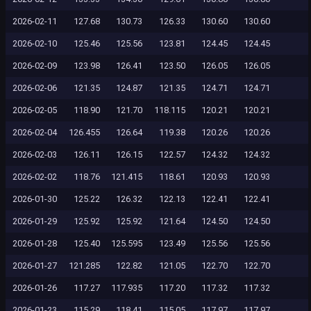
2026-02-11
127.68
130.73
126.33
130.60
130.60
2026-02-10
125.46
125.56
123.81
124.45
124.45
2026-02-09
123.98
126.41
123.50
126.05
126.05
2026-02-06
121.35
124.87
121.35
124.71
124.71
2026-02-05
118.90
121.70
118.115
120.21
120.21
2026-02-04
126.455
126.64
119.38
120.26
120.26
2026-02-03
126.11
126.15
122.57
124.32
124.32
2026-02-02
118.76
121.415
118.61
120.93
120.93
2026-01-30
125.22
126.32
122.13
122.41
122.41
2026-01-29
125.92
125.92
121.64
124.50
124.50
2026-01-28
125.40
125.595
123.49
125.56
125.56
2026-01-27
121.285
122.82
121.05
122.70
122.70
2026-01-26
117.27
117.935
117.20
117.32
117.32
2026-01-23
115.29
118.41
115.05
117.97
117.97