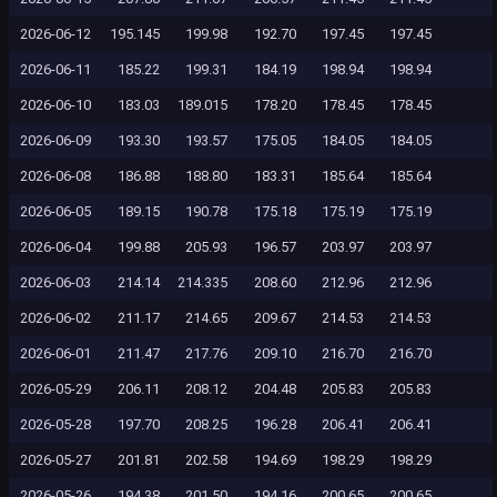
2026-06-12
195.145
199.98
192.70
197.45
197.45
2026-06-11
185.22
199.31
184.19
198.94
198.94
2026-06-10
183.03
189.015
178.20
178.45
178.45
2026-06-09
193.30
193.57
175.05
184.05
184.05
2026-06-08
186.88
188.80
183.31
185.64
185.64
2026-06-05
189.15
190.78
175.18
175.19
175.19
2026-06-04
199.88
205.93
196.57
203.97
203.97
2026-06-03
214.14
214.335
208.60
212.96
212.96
2026-06-02
211.17
214.65
209.67
214.53
214.53
2026-06-01
211.47
217.76
209.10
216.70
216.70
2026-05-29
206.11
208.12
204.48
205.83
205.83
2026-05-28
197.70
208.25
196.28
206.41
206.41
2026-05-27
201.81
202.58
194.69
198.29
198.29
2026-05-26
194.38
201.50
194.16
200.65
200.65