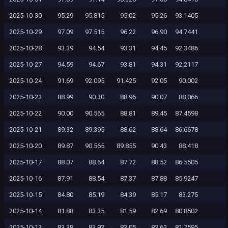
2025-10-30
95.29
95.815
95.02
95.26
93.1405
2025-10-29
97.09
97.515
96.22
96.90
94.7441
2025-10-28
93.39
94.54
93.31
94.45
92.3486
2025-10-27
94.59
94.67
93.81
94.31
92.2117
2025-10-24
91.69
92.095
91.425
92.05
90.002
2025-10-23
88.99
90.30
88.96
90.07
88.066
2025-10-22
90.00
90.565
88.81
89.45
87.4598
2025-10-21
89.32
89.395
88.62
88.64
86.6678
2025-10-20
89.87
90.565
89.855
90.43
88.418
2025-10-17
88.07
88.64
87.72
88.52
86.5505
2025-10-16
87.91
88.54
87.37
87.88
85.9247
2025-10-15
84.80
85.19
84.39
85.17
83.275
2025-10-14
81.88
83.35
81.59
82.69
80.8502
2025-10-13
83.38
83.93
83.05
83.62
81.7595