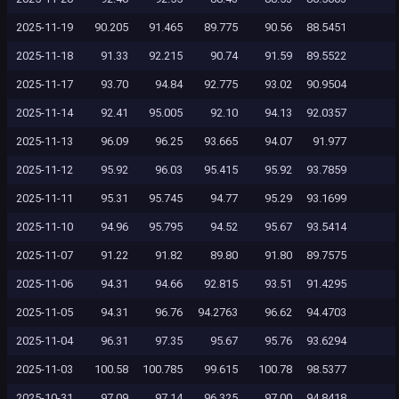
2025-11-19
90.205
91.465
89.775
90.56
88.5451
2025-11-18
91.33
92.215
90.74
91.59
89.5522
2025-11-17
93.70
94.84
92.775
93.02
90.9504
2025-11-14
92.41
95.005
92.10
94.13
92.0357
2025-11-13
96.09
96.25
93.665
94.07
91.977
2025-11-12
95.92
96.03
95.415
95.92
93.7859
2025-11-11
95.31
95.745
94.77
95.29
93.1699
2025-11-10
94.96
95.795
94.52
95.67
93.5414
2025-11-07
91.22
91.82
89.80
91.80
89.7575
2025-11-06
94.31
94.66
92.815
93.51
91.4295
2025-11-05
94.31
96.76
94.2763
96.62
94.4703
2025-11-04
96.31
97.35
95.67
95.76
93.6294
2025-11-03
100.58
100.785
99.615
100.78
98.5377
2025-10-31
97.09
97.14
96.325
97.00
94.8418