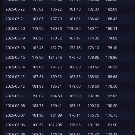
2026-05-22
185.82
186.22
181.48
182.03
182.03
2026-05-21
183.05
187.29
181.81
186.42
186.42
2026-05-20
173.99
180.30
173.585
180.11
180.11
2026-05-19
168.27
178.32
167.17
174.02
174.02
2026-05-18
182.45
182.79
173.15
176.10
176.10
2026-05-15
178.96
181.345
176.70
178.86
178.86
2026-05-14
189.00
191.23
188.08
190.52
190.52
2026-05-13
187.51
189.33
183.86
188.63
188.63
2026-05-12
181.99
185.31
173.60
178.50
178.50
2026-05-11
190.87
194.58
189.99
192.85
192.85
2026-05-08
183.73
190.41
183.43
190.20
190.20
2026-05-07
181.30
181.89
176.14
176.75
176.75
2026-05-06
180.52
182.205
176.86
181.98
181.98
2026-05-05
168.34
175.29
168.26
173.47
173.47