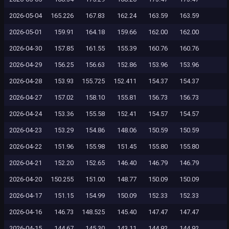
2026-05-04
165.226
167.83
162.24
163.59
163.59
2026-05-01
159.91
164.18
159.66
162.00
162.00
2026-04-30
157.85
161.55
155.39
160.76
160.76
2026-04-29
156.25
156.63
152.86
153.96
153.96
2026-04-28
153.93
155.725
152.411
154.37
154.37
2026-04-27
157.02
158.10
155.81
156.73
156.73
2026-04-24
153.36
155.58
152.41
154.57
154.57
2026-04-23
153.29
154.86
148.06
150.59
150.59
2026-04-22
151.96
155.98
151.45
155.80
155.80
2026-04-21
152.20
152.65
146.40
146.79
146.79
2026-04-20
150.255
151.00
148.77
150.09
150.09
2026-04-17
151.15
154.99
150.09
152.33
152.33
2026-04-16
146.73
148.525
145.40
147.47
147.47
2026-04-15
144.67
145.30
143.11
144.92
144.92