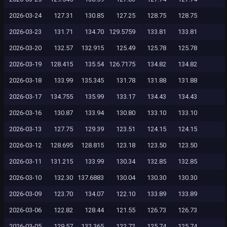
2026-03-24
127.31
130.85
127.25
128.75
128.75
2026-03-23
131.71
134.70
129.5759
133.81
133.81
2026-03-20
132.57
132.915
125.49
125.78
125.78
2026-03-19
128.415
135.54
126.7175
134.82
134.82
2026-03-18
133.99
135.345
131.78
131.88
131.88
2026-03-17
134.755
135.99
133.17
134.43
134.43
2026-03-16
130.87
133.94
130.80
133.10
133.10
2026-03-13
127.75
129.39
123.51
124.15
124.15
2026-03-12
128.695
128.815
123.18
123.50
123.50
2026-03-11
131.215
133.99
130.34
132.85
132.85
2026-03-10
132.30
137.6883
130.04
130.30
130.30
2026-03-09
123.70
134.07
122.10
133.89
133.89
2026-03-06
122.82
128.44
121.55
126.73
126.73
2026-03-05
129.57
132.365
122.72
125.74
125.74