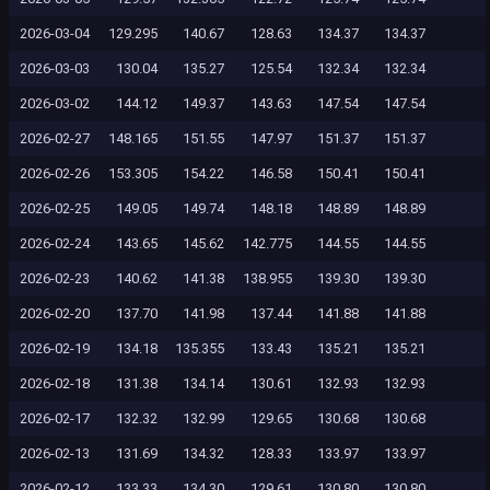
2026-03-04
129.295
140.67
128.63
134.37
134.37
2026-03-03
130.04
135.27
125.54
132.34
132.34
2026-03-02
144.12
149.37
143.63
147.54
147.54
2026-02-27
148.165
151.55
147.97
151.37
151.37
2026-02-26
153.305
154.22
146.58
150.41
150.41
2026-02-25
149.05
149.74
148.18
148.89
148.89
2026-02-24
143.65
145.62
142.775
144.55
144.55
2026-02-23
140.62
141.38
138.955
139.30
139.30
2026-02-20
137.70
141.98
137.44
141.88
141.88
2026-02-19
134.18
135.355
133.43
135.21
135.21
2026-02-18
131.38
134.14
130.61
132.93
132.93
2026-02-17
132.32
132.99
129.65
130.68
130.68
2026-02-13
131.69
134.32
128.33
133.97
133.97
2026-02-12
133.33
134.30
129.61
130.80
130.80