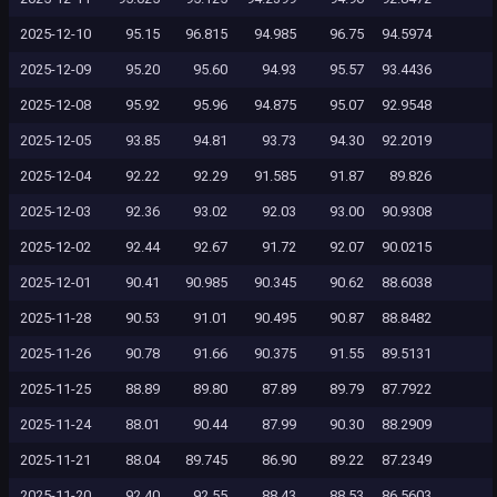
2025-12-10
95.15
96.815
94.985
96.75
94.5974
2025-12-09
95.20
95.60
94.93
95.57
93.4436
2025-12-08
95.92
95.96
94.875
95.07
92.9548
2025-12-05
93.85
94.81
93.73
94.30
92.2019
2025-12-04
92.22
92.29
91.585
91.87
89.826
2025-12-03
92.36
93.02
92.03
93.00
90.9308
2025-12-02
92.44
92.67
91.72
92.07
90.0215
2025-12-01
90.41
90.985
90.345
90.62
88.6038
2025-11-28
90.53
91.01
90.495
90.87
88.8482
2025-11-26
90.78
91.66
90.375
91.55
89.5131
2025-11-25
88.89
89.80
87.89
89.79
87.7922
2025-11-24
88.01
90.44
87.99
90.30
88.2909
2025-11-21
88.04
89.745
86.90
89.22
87.2349
2025-11-20
92.40
92.55
88.43
88.53
86.5603