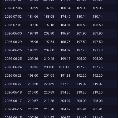
2026-07-06
189.99
192.25
188.64
189.85
189.85
2026-07-02
184.66
188.68
174.45
180.14
180.14
2026-07-01
189.70
192.16
184.81
185.50
185.50
2026-06-30
197.19
202.90
196.94
201.90
201.90
2026-06-29
195.96
197.54
188.76
197.50
197.50
2026-06-26
195.21
202.00
194.09
197.28
197.28
2026-06-25
209.36
210.48
199.15
205.00
205.00
2026-06-24
199.35
200.00
191.805
197.26
197.26
2026-06-23
193.60
201.05
191.33
192.20
192.20
2026-06-22
218.28
220.69
217.10
219.02
219.02
2026-06-18
215.00
220.89
214.35
219.20
219.20
2026-06-17
210.67
213.28
204.87
205.08
205.08
2026-06-16
210.22
213.78
204.49
205.91
205.91
2026-06-15
207.86
211.67
206.57
211.45
211.45