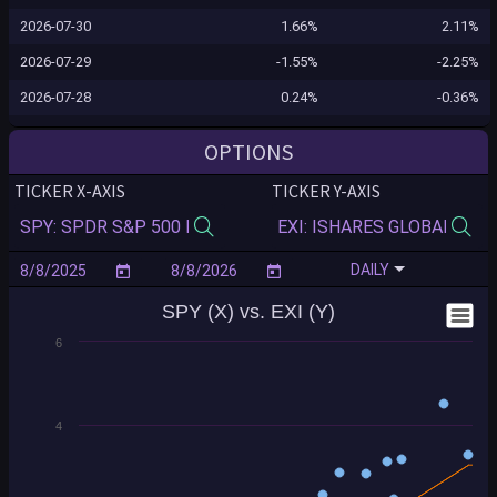
2026-07-30
1.66%
2.11%
2026-07-29
-1.55%
-2.25%
2026-07-28
0.24%
-0.36%
2026-07-27
0.02%
0.25%
OPTIONS
2026-07-24
0.10%
0.65%
TICKER X-AXIS
TICKER Y-AXIS
2026-07-23
-1.24%
0.42%
2026-07-22
-0.12%
-0.05%
DAILY
2026-07-21
0.83%
0.96%
SPY (X) vs. EXI (Y)
2026-07-20
-0.16%
-0.59%
6
2026-07-17
-0.99%
-0.34%
2026-07-16
-0.54%
-0.36%
2026-07-15
0.40%
-0.05%
4
2026-07-14
0.35%
0.53%
2026-07-13
-0.77%
-1.33%