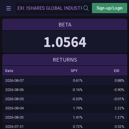
Sign-up/Login
BETA
1.0564
RETURNS
Date
SPY
EXI
2026-08-07
0.61%
0.88%
2026-08-06
-0.16%
-0.90%
2026-08-05
-0.20%
-0.01%
2026-08-04
1.79%
2.22%
2026-08-03
1.41%
1.27%
2026-07-31
0.72%
0.52%