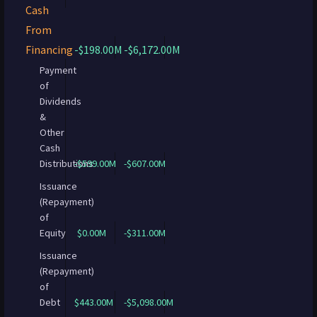
Cash
From
Financing
-$198.00M
-$6,172.00M
Payment
of
Dividends
&
Other
Cash
Distributions
-$599.00M
-$607.00M
Issuance
(Repayment)
of
Equity
$0.00M
-$311.00M
Issuance
(Repayment)
of
Debt
$443.00M
-$5,098.00M