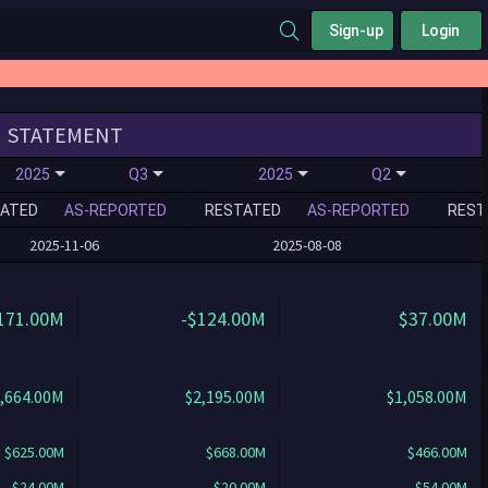
Sign-up
Login
STATEMENT
2025
Q3
2025
Q2
ATED
AS-REPORTED
RESTATED
AS-REPORTED
REST
2025-11-06
2025-08-08
171.00M
-$124.00M
$37.00M
,664.00M
$2,195.00M
$1,058.00M
$625.00M
$668.00M
$466.00M
$24.00M
$20.00M
$54.00M