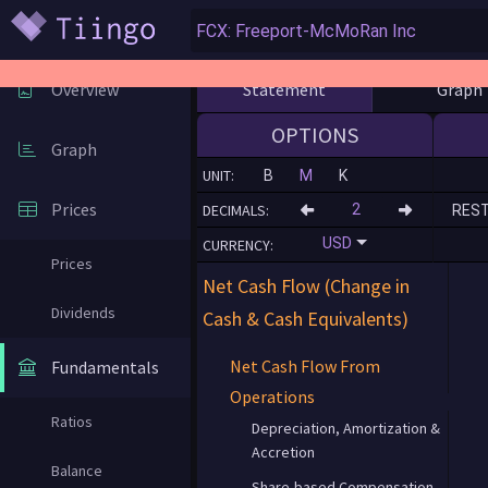
Statement
Graph
Overview
OPTIONS
Graph
UNIT:
B
M
K
Prices
DECIMALS:
RES
USD
CURRENCY:
Prices
Net Cash Flow (Change in
Dividends
Cash & Cash Equivalents)
Net Cash Flow From
Fundamentals
Operations
Ratios
Depreciation, Amortization &
Accretion
Balance
Share-based Compensation