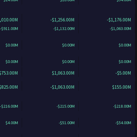
1,010.00M
-$1,256.00M
-$1,176.00M
-$911.00M
-$1,132.00M
-$1,063.00M
$0.00M
$0.00M
$0.00M
$0.00M
$0.00M
$0.00M
$753.00M
$1,063.00M
-$5.00M
$825.00M
-$1,063.00M
$155.00M
-$216.00M
-$215.00M
-$218.00M
$4.00M
-$51.00M
-$54.00M