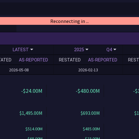
Reconnecting in ...
LATEST
2025
Q4
TATED
AS-REPORTED
RESTATED
AS-REPORTED
REST
2026-05-08
2026-02-13
-$24.00M
-$480.00M
-$
$1,495.00M
$693.00M
$1
$514.00M
$485.00M
$68.00M
$23.00M