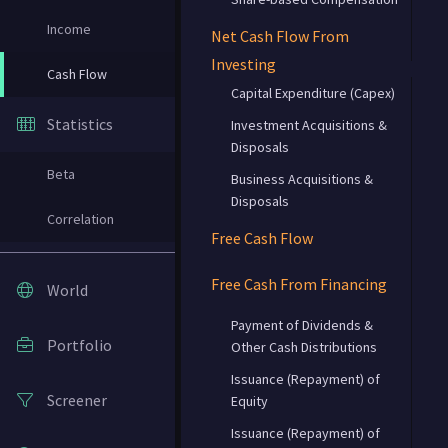
Income
Net Cash Flow From
Investing
Cash Flow
Capital Expenditure (Capex)
Statistics
Investment Acquisitions &
Disposals
Beta
Business Acquisitions &
Disposals
Correlation
Free Cash Flow
Free Cash From Financing
World
Payment of Dividends &
Portfolio
Other Cash Distributions
Issuance (Repayment) of
Screener
Equity
Issuance (Repayment) of