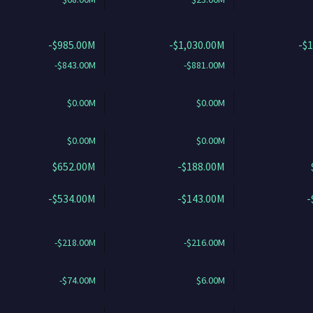
-$985.00M
-$1,030.00M
-$
-$843.00M
-$881.00M
$0.00M
$0.00M
$0.00M
$0.00M
$652.00M
-$188.00M
-$534.00M
-$143.00M
-
-$218.00M
-$216.00M
-$74.00M
$6.00M