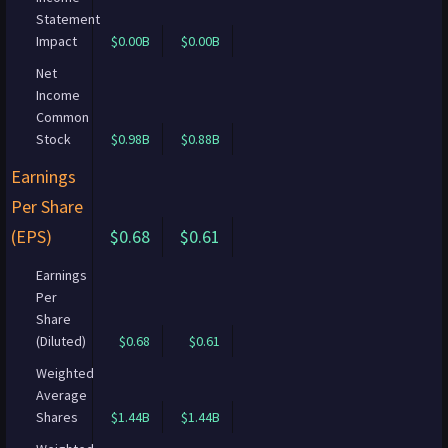
Statement
Impact
$0.00B
$0.00B
Net
Income
Common
Stock
$0.98B
$0.88B
Earnings
Per Share
(EPS)
$0.68
$0.61
Earnings
Per
Share
(Diluted)
$0.68
$0.61
Weighted
Average
Shares
$1.44B
$1.44B