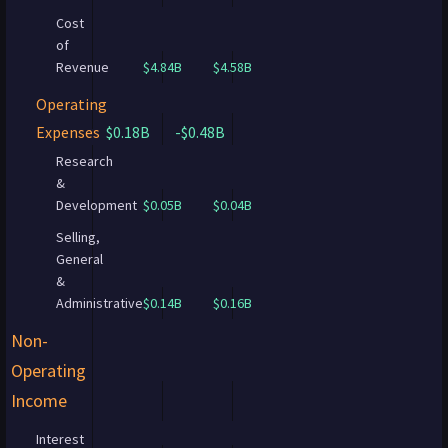
Cost
of
Revenue
$4.84B
$4.58B
Operating
Expenses
$0.18B
-$0.48B
Research
&
Development
$0.05B
$0.04B
Selling,
General
&
Administrative
$0.14B
$0.16B
Non-
Operating
Income
Interest