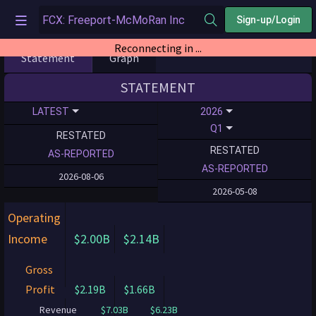
Sign-up/Login
Reconnecting in ...
Statement
Graph
STATEMENT
LATEST
2026
Q1
RESTATED
RESTATED
AS-REPORTED
AS-REPORTED
2026-08-06
2026-05-08
Operating
Income
$2.00B
$2.14B
Gross
Profit
$2.19B
$1.66B
Revenue
$7.03B
$6.23B