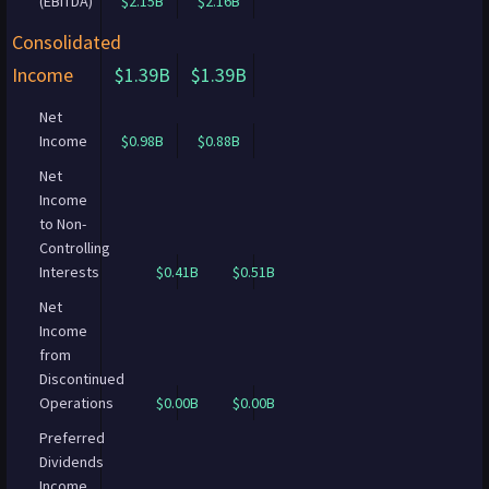
(EBITDA)
$2.15B
$2.16B
Consolidated
Income
$1.39B
$1.39B
Net
Income
$0.98B
$0.88B
Net
Income
to Non-
Controlling
Interests
$0.41B
$0.51B
Net
Income
from
Discontinued
Operations
$0.00B
$0.00B
Preferred
Dividends
Income