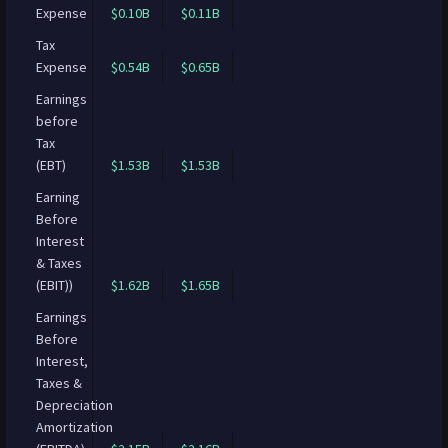
Expense
$0.10B
$0.11B
Tax
Expense
$0.54B
$0.65B
Earnings
before
Tax
(EBT)
$1.53B
$1.53B
Earning
Before
Interest
& Taxes
(EBIT))
$1.62B
$1.65B
Earnings
Before
Interest,
Taxes &
Depreciation
Amortization