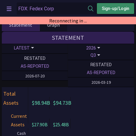
Sign-up/Login
Reconnecting in ...
Statement
Graph
STATEMENT
LATEST
2026
Q3
RESTATED
RESTATED
AS-REPORTED
AS-REPORTED
2026-07-20
2026-03-19
Total
Assets
$98.94B
$94.73B
Current
Assets
$27.90B
$25.48B
Cash