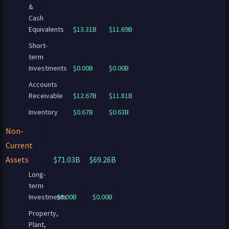
&
Cash
Equivalents
$13.31B
$11.69B
Short-
term
Investments
$0.00B
$0.00B
Accounts
Receivable
$12.67B
$11.81B
Inventory
$0.67B
$0.63B
Non-
Current
Assets
$71.03B
$69.26B
Long-
term
Investments
$0.00B
$0.00B
Property,
Plant,