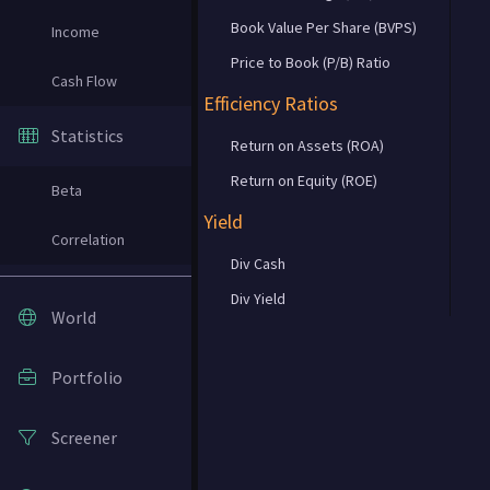
Book Value Per Share (BVPS)
Income
Price to Book (P/B) Ratio
Cash Flow
Efficiency Ratios
Statistics
Return on Assets (ROA)
Return on Equity (ROE)
Beta
Yield
Correlation
Div Cash
Div Yield
World
Portfolio
Screener