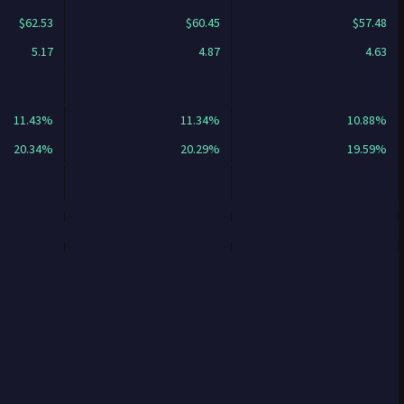
$62.53
$60.45
$57.48
5.17
4.87
4.63
11.43%
11.34%
10.88%
20.34%
20.29%
19.59%