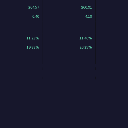
$64.57
$60.91
6.40
4.19
11.23%
11.46%
19.88%
20.29%