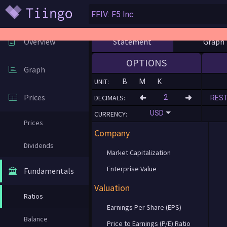
Statement
Graph
Overview
OPTIONS
Graph
UNIT:
B
M
K
Prices
DECIMALS:
RES
USD
CURRENCY:
Prices
Company
Dividends
Market Capitalization
Enterprise Value
Fundamentals
Valuation
Ratios
Earnings Per Share (EPS)
Balance
Price to Earnings (P/E) Ratio