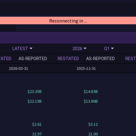
Reconnecting in ...
LATEST
2026
Q1
TATED
AS-REPORTED
RESTATED
AS-REPORTED
REST
2026-03-31
2025-12-31
$23.35B
$14.83B
$22.13B
$13.86B
$2.61
$3.12
32.97
21.00