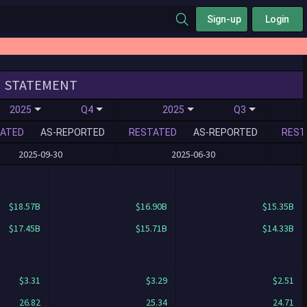
Sign-up
Login
STATEMENT
2025
Q4
2025
Q3
ATED
AS-REPORTED
RESTATED
AS-REPORTED
REST
2025-09-30
2025-06-30
$18.57B
$16.90B
$15.35B
$17.45B
$15.71B
$14.33B
$3.31
$3.29
$2.51
26.82
25.34
24.71