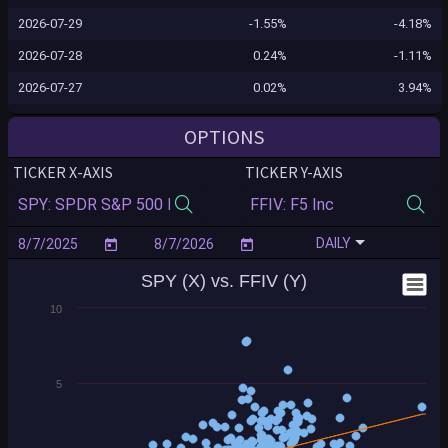
2026-07-29
-1.55%
-4.18%
2026-07-28
0.24%
-1.11%
2026-07-27
0.02%
3.94%
2026-07-24
0.10%
1.06%
OPTIONS
2026-07-23
-1.24%
-3.18%
TICKER X-AXIS
TICKER Y-AXIS
2026-07-22
-0.12%
-2.01%
2026-07-21
0.83%
-0.77%
DAILY
2026-07-20
-0.16%
0.69%
SPY (X) vs. FFIV (Y)
2026-07-17
-0.99%
1.40%
10
2026-07-16
-0.54%
-4.38%
2026-07-15
0.40%
-2.30%
2026-07-14
0.35%
2.42%
5
2026-07-13
-0.77%
-2.22%
2026-07-10
0.43%
0.02%