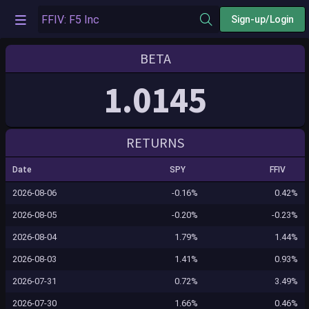
Sign-up/Login
BETA
1.0145
RETURNS
Date
SPY
FFIV
2026-08-06
-0.16%
0.42%
2026-08-05
-0.20%
-0.23%
2026-08-04
1.79%
1.44%
2026-08-03
1.41%
0.93%
2026-07-31
0.72%
3.49%
2026-07-30
1.66%
0.46%