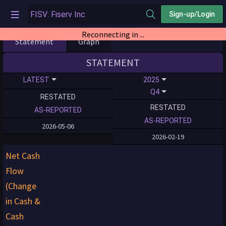
Sign-up/Login
Reconnecting in ...
Statement
Graph
STATEMENT
LATEST
2025
Q4
RESTATED
RESTATED
AS-REPORTED
AS-REPORTED
2026-05-06
2026-02-19
Net Cash
Flow
(Change
in Cash &
Cash