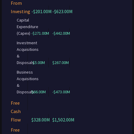
From
Investing
-$201.00M
-$623.00M
Capital
Expenditure
(Capex)
-$271.00M
-$442.00M
Investment
Acquisitions
&
Disposals
$5.00M
$267.00M
Business
Acquisitions
&
Disposals
$66.00M
-$473.00M
Free
Cash
Flow
$328.00M
$1,502.00M
Free