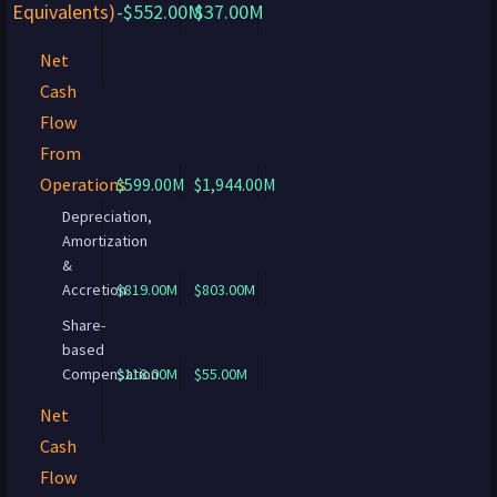
Equivalents)
-$552.00M
$37.00M
Net
Cash
Flow
From
Operations
$599.00M
$1,944.00M
Depreciation,
Amortization
&
Accretion
$819.00M
$803.00M
Share-
based
Compensation
$118.00M
$55.00M
Net
Cash
Flow