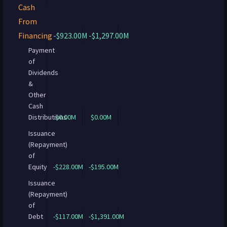
Cash
From
Financing
-$923.00M
-$1,297.00M
Payment
of
Dividends
&
Other
Cash
Distributions
$0.00M
$0.00M
Issuance
(Repayment)
of
Equity
-$228.00M
-$195.00M
Issuance
(Repayment)
of
Debt
-$117.00M
-$1,391.00M