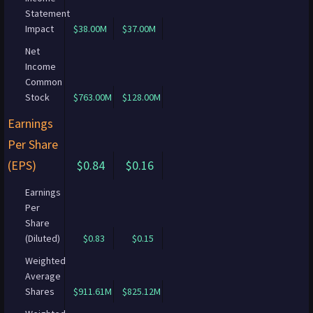
Statement
Impact
$38.00M
$37.00M
Net
Income
Common
Stock
$763.00M
$128.00M
Earnings
Per Share
(EPS)
$0.84
$0.16
Earnings
Per
Share
(Diluted)
$0.83
$0.15
Weighted
Average
Shares
$911.61M
$825.12M