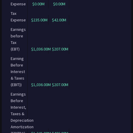
Expense
$0.00M
$0.00M
Tax
Expense
$235.00M
$42.00M
Earnings
before
Tax
(EBT)
$1,036.00M
$207.00M
Earning
Before
Interest
& Taxes
(EBIT))
$1,036.00M
$207.00M
Earnings
Before
Interest,
Taxes &
Depreciation
Amortization