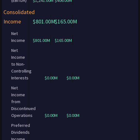
(EBITDA)
$1,241.00M
$406.00M
Consolidated
Income
$801.00M
$165.00M
Net
Income
$801.00M
$165.00M
Net
Income
to Non-
Controlling
Interests
$0.00M
$0.00M
Net
Income
from
Discontinued
Operations
$0.00M
$0.00M
Preferred
Dividends
Income