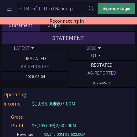
Sign-up/Login
Reconnecting in ...
Statement
Graph
STATEMENT
LATEST
2026
Q1
RESTATED
RESTATED
AS-REPORTED
AS-REPORTED
2026-08-04
2026-05-05
Operating
Income
$1,036.00M
$207.00M
Gross
Profit
$3,145.00M
$2,602.00M
Revenue
$3,145.00M
$2,602.00M