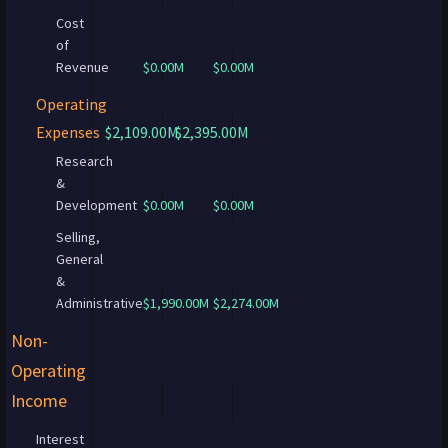
Cost
of
Revenue
$0.00M
$0.00M
Operating
Expenses
$2,109.00M
$2,395.00M
Research
&
Development
$0.00M
$0.00M
Selling,
General
&
Administrative
$1,990.00M
$2,274.00M
Non-
Operating
Income
Interest