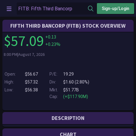
Sign-up/Login
FIFTH THIRD BANCORP (FITB) STOCK OVERVIEW
$57.09
+0.13
+0.23%
8:00 PM|August 7, 2026
Open:
$56.67
P/E:
19.29
High:
$57.32
Div:
$1.60 (2.80%)
Low:
$56.38
Mkt.
$51.77B
Cap:
(+$117.90M)
DESCRIPTION
Fifth Third is a bank that’s as long on innovation as it is on history. Since
CHART
1858, we’ve been helping individuals, families, businesses and