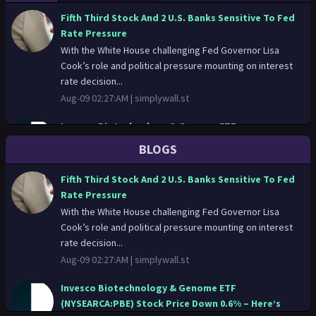
Fifth Third Stock And 2 U.S. Banks Sensitive To Fed
Rate Pressure
With the White House challenging Fed Governor Lisa
Cook’s role and political pressure mounting on interest
rate decision...
Aug-09 02:27:AM |
simplywall.st
Invesco Biotechnology & Genome ETF
(NYSEARCA:PBE) Stock Price Down 0.6% – Here’s
BLOGS
What Happened
Shares of Invesco Biotechnology & Genome ETF
Fifth Third Stock And 2 U.S. Banks Sensitive To Fed
(NYSEARCA:PBE – Get Free Report) fell 0.6% on Thursday .
Rate Pressure
The stock traded a...
With the White House challenging Fed Governor Lisa
Aug-08 14:01:PM |
thelincolnianonline.com
Cook’s role and political pressure mounting on interest
rate decision...
Montrose Environmental Group (NYSE:ONT)
Aug-09 02:27:AM |
simplywall.st
Downgraded to “Hold” Rating by Barclays
Barclays cut shares of Montrose Environmental Group
Invesco Biotechnology & Genome ETF
(NYSE:ONT – Free Report) from a strong-buy rating to a
(NYSEARCA:PBE) Stock Price Down 0.6% – Here’s
hold rating i...