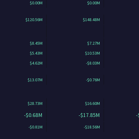
$0.00M
$0.00M
$120.56M
$148.48M
$8.45M
$7.27M
$5.43M
$10.53M
$4.62M
-$8.03M
$13.07M
-$0.76M
$28.73M
$16.60M
-$0.68M
-$17.85M
-
-$0.81M
-$18.56M