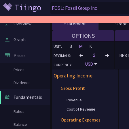
Statement
Graph
Overview
OPTIONS
Graph
UNIT:
B
M
K
Prices
DECIMALS:
RES
USD
CURRENCY:
Prices
Operating Income
Dividends
Gross Profit
Fundamentals
Revenue
Cost of Revenue
Ratios
Operating Expenses
Balance