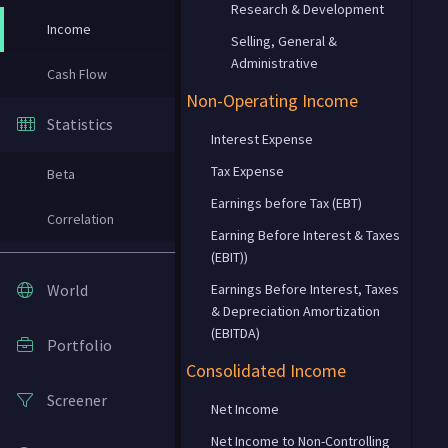
Research & Development
Income
Selling, General &
Administrative
Cash Flow
Non-Operating Income
Statistics
Interest Expense
Tax Expense
Beta
Earnings before Tax (EBT)
Correlation
Earning Before Interest & Taxes
(EBIT))
World
Earnings Before Interest, Taxes
& Depreciation Amortization
(EBITDA)
Portfolio
Consolidated Income
Screener
Net Income
Net Income to Non-Controlling