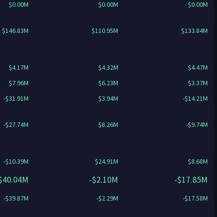
$0.00M
$0.00M
$0.00M
$146.83M
$110.95M
$133.84M
$4.17M
$4.32M
$4.47M
$7.96M
$6.23M
$3.37M
-$31.91M
$3.94M
-$14.21M
-$27.74M
$8.26M
-$9.74M
-$10.39M
$24.91M
$8.68M
$40.04M
-$2.10M
-$17.85M
-$39.87M
-$2.29M
-$17.58M