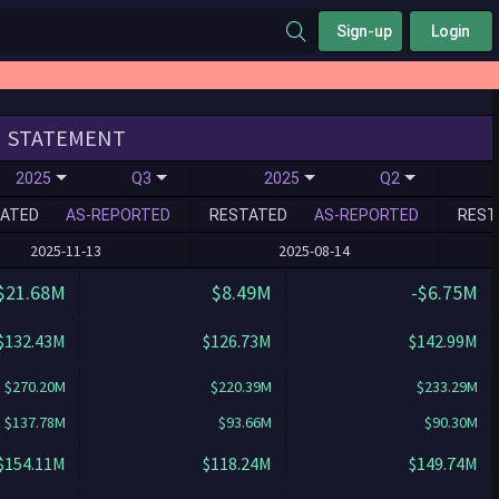
Sign-up
Login
STATEMENT
2025
Q3
2025
Q2
ATED
AS-REPORTED
RESTATED
AS-REPORTED
REST
2025-11-13
2025-08-14
$21.68M
$8.49M
-$6.75M
$132.43M
$126.73M
$142.99M
$270.20M
$220.39M
$233.29M
$137.78M
$93.66M
$90.30M
$154.11M
$118.24M
$149.74M