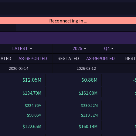
Reconnecting in ...
LATEST
2025
Q4
TATED
AS-REPORTED
RESTATED
AS-REPORTED
REST
2026-05-14
2026-03-12
$12.05M
$0.86M
-
$134.70M
$161.00M
$224.76M
$280.52M
$90.06M
$119.52M
$122.65M
$160.14M