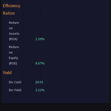
Efficiency
Ratios
Return
on
Assets
(ROA)
2.39%
Return
on
Equity
(ROE)
8.67%
Yield
Div Cash
$0.53
Div Yield
3.22%