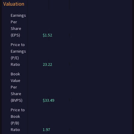
Valuation
Earnings
Per
Share
(EPS)
$1.52
Price to
Earnings
(P/E)
Ratio
23.22
Book
Value
Per
Share
(BVPS)
$33.49
Price to
Book
(P/B)
Ratio
1.97