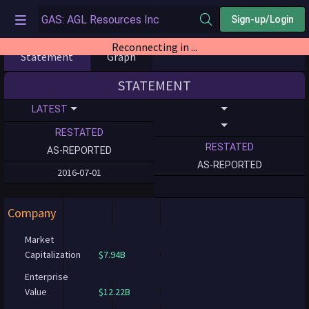
Sign-up/Login
Reconnecting in ...
Statement
Graph
STATEMENT
LATEST
RESTATED
RESTATED
AS-REPORTED
AS-REPORTED
2016-07-01
Company
Market
Capitalization
$7.94B
Enterprise
Value
$12.22B