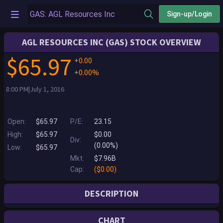
Sign-up/Login
AGL RESOURCES INC (GAS) STOCK OVERVIEW
$65.97
+0.00
+0.00%
8:00 PM|July 1, 2016
Open:
$65.97
P/E:
23.15
High:
$65.97
$0.00
Div:
(0.00%)
Low:
$65.97
Mkt.
$7.96B
Cap:
($0.00)
DESCRIPTION
DELISTED - AGL Resources Inc. (AGL Resources) is an energy services
CHART
holding company whose principal business is the distribution of natural