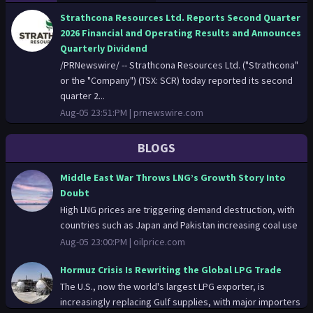
Strathcona Resources Ltd. Reports Second Quarter
2026 Financial and Operating Results and Announces
Quarterly Dividend
/PRNewswire/ -- Strathcona Resources Ltd. ("Strathcona"
or the "Company") (TSX: SCR) today reported its second
quarter 2...
Aug-05 23:51:PM |
prnewswire.com
Ecopetrol Announces Successful Auction Result for
BLOGS
the Acquisition of Approximately 25% of the Share
Capital of Brava Energia S.A.
Middle East War Throws LNG’s Growth Story Into
/PRNewswire/ -- Ecopetrol S.A. ("Ecopetrol" or the
Doubt
"Company") (BVC: ECOPETROL; NYSE: EC) announces that,
High LNG prices are triggering demand destruction, with
on August 5, 20...
countries such as Japan and Pakistan increasing coal use
Aug-05 23:03:PM |
prnewswire.com
Aug-05 23:00:PM |
oilprice.com
Middle East War Throws LNG’s Growth Story Into
Hormuz Crisis Is Rewriting the Global LPG Trade
Doubt
The U.S., now the world's largest LPG exporter, is
High LNG prices are triggering demand destruction, with
increasingly replacing Gulf supplies, with major importers
countries such as Japan and Pakistan increasing coal use