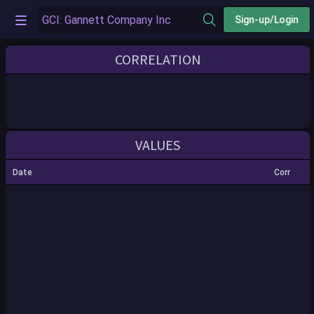
Sign-up/Login
CORRELATION
VALUES
Date
Corr