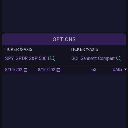
OPTIONS
TICKER X-AXIS
TICKER Y-AXIS
DAILY