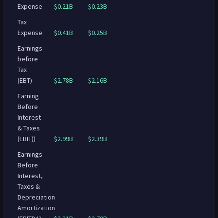
Expense
$0.21B
$0.23B
Tax
Expense
$0.41B
$0.25B
Earnings
before
Tax
(EBT)
$2.78B
$2.16B
Earning
Before
Interest
& Taxes
(EBIT))
$2.99B
$2.39B
Earnings
Before
Interest,
Taxes &
Depreciation
Amortization