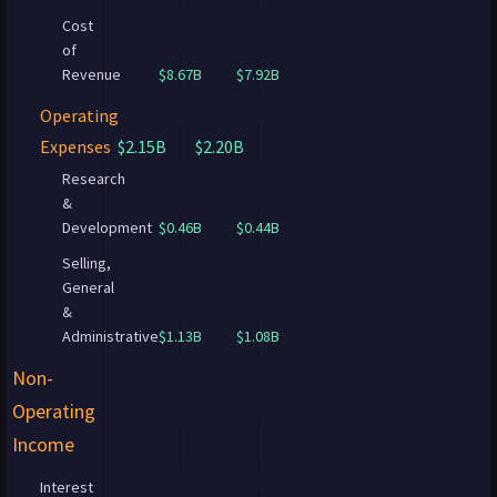
Cost
of
Revenue
$8.67B
$7.92B
Operating
Expenses
$2.15B
$2.20B
Research
&
Development
$0.46B
$0.44B
Selling,
General
&
Administrative
$1.13B
$1.08B
Non-
Operating
Income
Interest