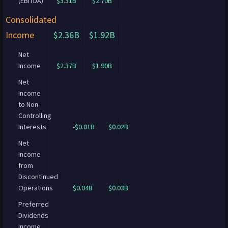
(EBITDA)
$3.31B
$2.70B
Consolidated
Income
$2.36B
$1.92B
Net
Income
$2.37B
$1.90B
Net
Income
to Non-
Controlling
Interests
-$0.01B
$0.02B
Net
Income
from
Discontinued
Operations
$0.04B
$0.03B
Preferred
Dividends
Income