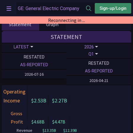
Sign-up/Login
Statement
Graph
STATEMENT
LATEST
2026
Q1
RESTATED
RESTATED
AS-REPORTED
AS-REPORTED
2026-07-16
2026-04-21
Operating
Income
$2.53B
$2.27B
Gross
Profit
$4.68B
$4.47B
Revenue
$13.35B
$12.39B