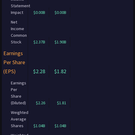
Statement
Impact
$0.00B
$0.00B
Net
Income
Common
Stock
$2.37B
$1.90B
Earnings
Per Share
(EPS)
$2.28
$1.82
Earnings
Per
Share
(Diluted)
$2.26
$1.81
Weighted
Average
Shares
$1.04B
$1.04B