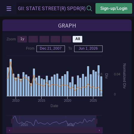
Sign-up/Login
GRAPH
1y
3y
5y
7y
10y
All
Zoom
From
Dec 21, 2007
To
Jun 1, 2026
Normalized Div
0.8
0.04
Div
0
0
2010
2015
2020
2025
Date
2010
2020