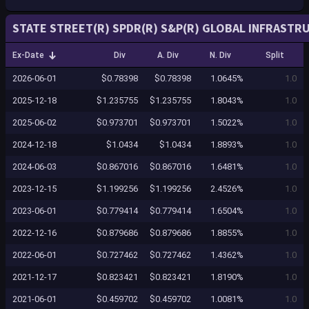
STATE STREET(R) SPDR(R) S&P(R) GLOBAL INFRASTRU
Ex-Date
Div
A. Div
N. Div
Split
2026-06-01
$0.78398
$0.78398
1.0645%
1.0
2025-12-18
$1.235755
$1.235755
1.8043%
1.0
2025-06-02
$0.973701
$0.973701
1.5022%
1.0
2024-12-18
$1.0434
$1.0434
1.8893%
1.0
2024-06-03
$0.867016
$0.867016
1.6481%
1.0
2023-12-15
$1.199256
$1.199256
2.4526%
1.0
2023-06-01
$0.779414
$0.779414
1.6504%
1.0
2022-12-16
$0.879686
$0.879686
1.8855%
1.0
2022-06-01
$0.727462
$0.727462
1.4362%
1.0
2021-12-17
$0.823421
$0.823421
1.8190%
1.0
2021-06-01
$0.459702
$0.459702
1.0081%
1.0