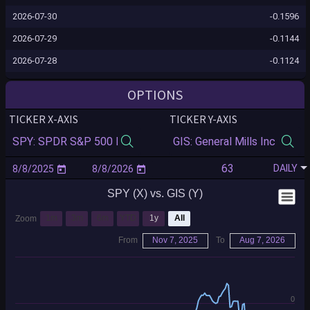
2026-07-30
-0.1596
2026-07-29
-0.1144
2026-07-28
-0.1124
2026-07-27
-0.1156
OPTIONS
2026-07-24
-0.1090
TICKER X-AXIS
TICKER Y-AXIS
2026-07-23
-0.1079
2026-07-22
-0.1593
DAILY
2026-07-21
-0.1564
SPY (X) vs. GIS (Y)
2026-07-20
-0.1525
2026-07-17
-0.1527
1m
3m
6m
YTD
1y
All
Zoom
2026-07-16
-0.2025
From
Nov 7, 2025
To
Aug 7, 2026
2026-07-15
-0.1786
2026-07-14
-0.1834
0
2026-07-13
-0.1870