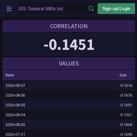
Sign-up/Login
CORRELATION
-0.1451
VALUES
Date
Corr
2026-08-07
-0.1616
2026-08-06
-0.1676
2026-08-05
-0.1691
2026-08-04
-0.1521
2026-08-03
-0.1604
2026-07-31
-0.1690