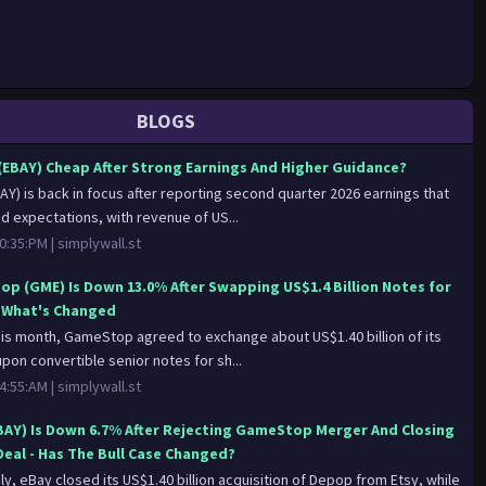
BLOGS
 (EBAY) Cheap After Strong Earnings And Higher Guidance?
AY) is back in focus after reporting second quarter 2026 earnings that
 expectations, with revenue of US...
0:35:PM |
simplywall.st
p (GME) Is Down 13.0% After Swapping US$1.4 Billion Notes for
- What's Changed
this month, GameStop agreed to exchange about US$1.40 billion of its
pon convertible senior notes for sh...
4:55:AM |
simplywall.st
BAY) Is Down 6.7% After Rejecting GameStop Merger And Closing
eal - Has The Bull Case Changed?
uly, eBay closed its US$1.40 billion acquisition of Depop from Etsy, while