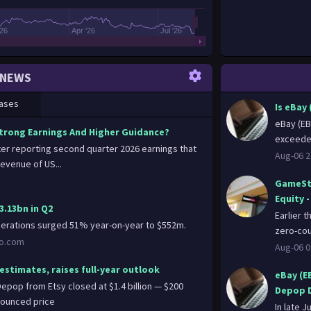
'26
Apr '26
Jul '26
NEWS
ases
Is eBay
eBay (EB
Strong Earnings And Higher Guidance?
exceeded
fter reporting second quarter 2026 earnings that
Aug-06 2
evenue of US...
GameSto
Equity 
3.13bn in Q2
Earlier 
perations surged 51% year-on-year to $552m.
zero-cou
oo.com
Aug-06 0
estimates, raises full-year outlook
eBay (E
epop from Etsy closed at $1.4 billion — $200
Depop D
nnounced price
In late J