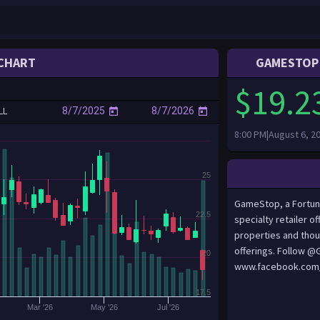
CHART
GAMESTOP 
$19.2
LL
8:00 PM|August 6, 2
25
GameStop, a Fortune
22.5
specialty retailer 
properties and thou
offerings. Follow 
20
www.facebook.com
17.5
Mar '26
May '26
Jul '26