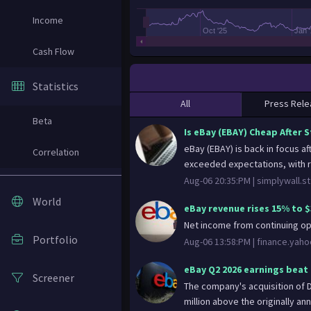
Income
Oct '25
Jan 
Cash Flow
Statistics
All
Press Rele
Beta
Is eBay (EBAY) Cheap After 
eBay (EBAY) is back in focus a
Correlation
exceeded expectations, with r
Aug-06 20:35:PM |
simplywall.st
World
eBay revenue rises 15% to $
Net income from continuing o
Portfolio
Aug-06 13:58:PM |
finance.yah
eBay Q2 2026 earnings beat 
Screener
The company's acquisition of D
million above the originally a