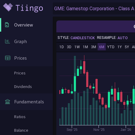
Overview
STYLE:
RESAMPLE:
CANDLESTICK
AUTO
Graph
1D
3D
1W
1M
3M
6M
YTD
1Y
5Y
A
Prices
Prices
Dividends
Fundamentals
Ratios
Balance
Sep '25
Nov '25
Jan '26