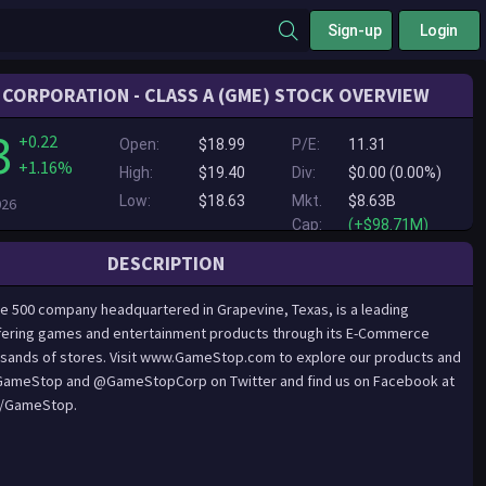
Sign-up
Login
CORPORATION - CLASS A (GME) STOCK OVERVIEW
3
+0.22
Open:
$18.99
P/E:
11.31
+1.16%
High:
$19.40
Div:
$0.00 (0.00%)
Low:
$18.63
Mkt.
$8.63B
026
Cap:
(+$98.71M)
DESCRIPTION
 500 company headquartered in Grapevine, Texas, is a leading
offering games and entertainment products through its E-Commerce
sands of stores. Visit www.GameStop.com to explore our products and
@GameStop and @GameStopCorp on Twitter and find us on Facebook at
/GameStop.