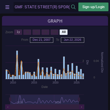
Sign-up/Login
GRAPH
1y
3y
5y
7y
10y
All
Zoom
From
Dec 21, 2007
To
Jun 22, 2026
Normalized Div
2
0.04
Div
0
0
2010
2015
2020
2025
Date
2010
2020