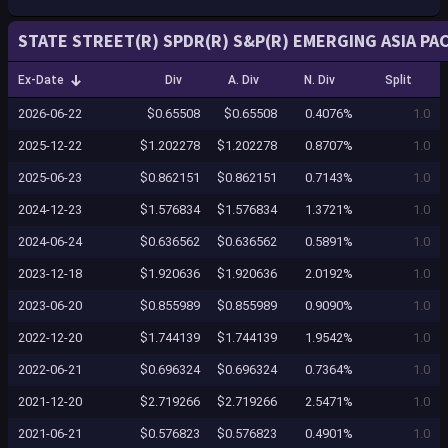
STATE STREET(R) SPDR(R) S&P(R) EMERGING ASIA PAC
Ex-Date
Div
A. Div
N. Div
Split
2026-06-22
$0.65508
$0.65508
0.4076%
1.0
2025-12-22
$1.202278
$1.202278
0.8707%
1.0
2025-06-23
$0.862151
$0.862151
0.7143%
1.0
2024-12-23
$1.576834
$1.576834
1.3721%
1.0
2024-06-24
$0.636562
$0.636562
0.5891%
1.0
2023-12-18
$1.920636
$1.920636
2.0192%
1.0
2023-06-20
$0.855989
$0.855989
0.9090%
1.0
2022-12-20
$1.744139
$1.744139
1.9542%
1.0
2022-06-21
$0.696324
$0.696324
0.7364%
1.0
2021-12-20
$2.719266
$2.719266
2.5471%
1.0
2021-06-21
$0.576823
$0.576823
0.4901%
1.0