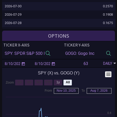
2026-07-30
0.2570
2026-07-29
0.1908
2026-07-28
0.1675
2026-07-27
0.1447
OPTIONS
2026-07-24
0.1628
TICKER X-AXIS
TICKER Y-AXIS
2026-07-23
0.1628
2026-07-22
0.1927
DAILY
2026-07-21
0.1985
SPY (X) vs. GOGO (Y)
2026-07-20
0.1939
2026-07-17
0.2094
1m
3m
6m
YTD
1y
All
Zoom
2026-07-16
0.2153
From
Nov 10, 2025
To
Aug 7, 2026
2026-07-15
0.2184
2026-07-14
0.2252
0.4
2026-07-13
0.2152