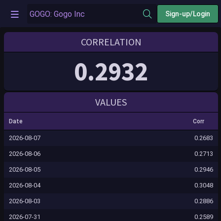
Sign-up/Login
CORRELATION
0.2932
VALUES
Date
Corr
2026-08-07
0.2683
2026-08-06
0.2713
2026-08-05
0.2946
2026-08-04
0.3048
2026-08-03
0.2886
2026-07-31
0.2589