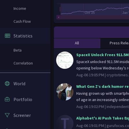
Income
Oct '25
Jan 
Cash Flow
Statistics
All
Press Rele
Beta
SpaceX Unlock Frees 911.5M
SpaceX unlocked 911.5M inside
Correlation
opening below Wednesday's re
Aug-06 19:05:PM |
cryptotimes.
World
What Gen Z’s dark humor rea
Having grown up with smartpho
Portfolio
of age in an increasingly onlin
Aug-06 19:02:PM |
independent
Screener
Alphabet's AI Push Takes E
Aug-06 19:01:PM |
gurufocus.c