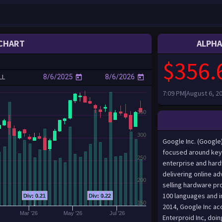
CHART
ALPHA
$356.
LL
7:09 PM|August 6, 2
350
300
Google Inc. (Google
focused around key 
250
enterprise and har
delivering online a
200
selling hardware pr
100 languages and in
Div: 0.21
Div: 0.22
150
2014, Google Inc acq
Mar '26
May '26
Jul '26
Enterproid Inc, doin