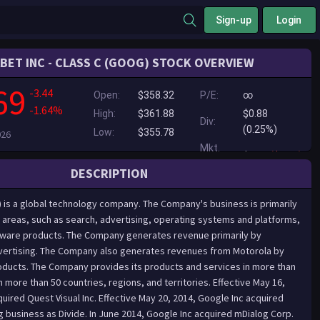
Sign-up
Login
BET INC - CLASS C (GOOG) STOCK OVERVIEW
69
-3.44
Open:
$358.32
P/E:
∞
-1.64%
High:
$361.88
$0.88
Div:
(0.25%)
Low:
$355.78
026
Mkt.
$0.00
($0.00)
Cap:
DESCRIPTION
) is a global technology company. The Company's business is primarily
areas, such as search, advertising, operating systems and platforms,
dware products. The Company generates revenue primarily by
dvertising. The Company also generates revenues from Motorola by
oducts. The Company provides its products and services in more than
 more than 50 countries, regions, and territories. Effective May 16,
uired Quest Visual Inc. Effective May 20, 2014, Google Inc acquired
g business as Divide. In June 2014, Google Inc acquired mDialog Corp.