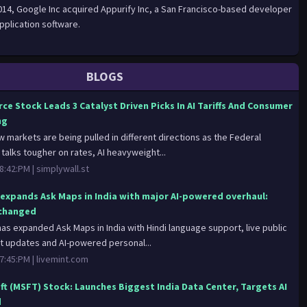
2014, Google Inc acquired Appurify Inc, a San Francisco-based developer
pplication software.
BLOGS
ce Stock Leads 3 Catalyst Driven Picks In AI Tariffs And Consumer
ng
w markets are being pulled in different directions as the Federal
talks tougher on rates, AI heavyweight...
8:42:PM |
simplywall.st
expands Ask Maps in India with major AI-powered overhaul:
changed
as expanded Ask Maps in India with Hindi language support, live public
t updates and AI-powered personal...
7:45:PM |
livemint.com
ft (MSFT) Stock: Launches Biggest India Data Center, Targets AI
d