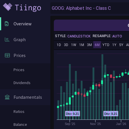
Overview
STYLE:
RESAMPLE:
CANDLESTICK
AUTO
Graph
1D
3D
1W
1M
3M
6M
YTD
1Y
5Y
A
Prices
Prices
Dividends
Fundamentals
Ratios
Div: 0.21
Div: 0.21
Balance
Sep '25
Nov '25
Jan '26