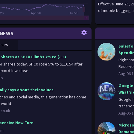
Effective June 25, 
of mobile bugging a
'26
Apr '26
Jul '26
NEWS
ases
Salesfor
Spendi
 Shares as SPCX Climbs 7% to $113
Right no
r shares today. SPCX rose 5% to $110.54 after
Reserve 
cord-low close.
Aug-06 1
io
Google 
lly says about their values
What's 
nes and social media, this generation has come
Google h
e world
transpor
.co.uk
Aug-06 1
xpensive New Turn
Microso
om
Deman