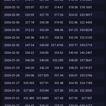
2026-02-10
320.97
321.67
314.61
318.58
318.1691
2026-02-09
320.93
327.70
317.26
324.32
323.9017
2026-02-06
327.18
330.38
319.92
322.86
322.4436
2026-02-05
312.22
332.69
306.46
331.25
330.8228
2026-02-04
342.96
343.31
328.52
333.04
332.6105
2026-02-03
347.34
349.00
337.4745
339.71
339.2719
2026-02-02
336.22
344.83
335.63
343.69
343.2467
2026-01-30
340.00
340.00
332.285
338.00
337.5641
2026-01-29
340.30
342.29
326.54
338.25
337.8137
2026-01-28
336.06
337.535
331.94
336.01
335.5766
2026-01-27
335.365
337.91
333.48
334.55
334.1185
2026-01-26
327.805
335.84
327.00
333.26
332.8302
2026-01-23
332.485
333.6889
327.45
327.93
327.507
2026-01-22
334.45
335.15
328.75
330.54
330.1137