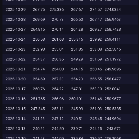
2025-10-29
267.75
275.336
267.67
274.57
274.0324
2025-10-28
269.69
270.73
266.50
267.47
266.9463
2025-10-27
264.815
270.14
264.28
269.27
268.7428
2025-10-24
256.58
261.68
255.315
259.92
259.4111
2025-10-23
252.98
255.04
251.85
253.08
252.5845
2025-10-22
254.37
256.36
249.29
251.69
251.1972
2025-10-21
254.74
254.88
244.15
250.46
249.9696
2025-10-20
254.69
257.33
254.23
256.55
256.0477
2025-10-17
250.76
254.22
247.81
253.30
252.8041
2025-10-16
251.765
256.96
250.101
251.46
250.9677
2025-10-15
247.245
252.11
245.99
251.03
250.5385
2025-10-14
241.23
247.12
240.51
245.45
244.9694
2025-10-13
240.21
244.50
239.71
244.15
243.672
2025-10-10
241.43
244.09
235.84
236.57
236.1068