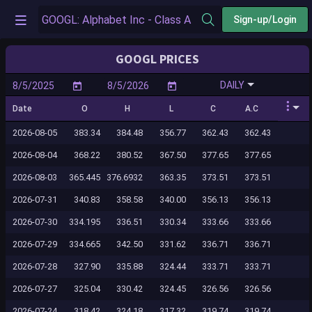
Sign-up/Login
GOOGL PRICES
DAILY
Date
O
H
L
C
A.C
2026-08-05
383.34
384.48
356.77
362.43
362.43
2026-08-04
368.22
380.52
367.50
377.65
377.65
2026-08-03
365.445
376.6932
363.35
373.51
373.51
2026-07-31
340.83
358.58
340.00
356.13
356.13
2026-07-30
334.195
336.51
330.34
333.66
333.66
2026-07-29
334.665
342.50
331.62
336.71
336.71
2026-07-28
327.90
335.88
324.44
333.71
333.71
2026-07-27
325.04
330.42
324.45
326.56
326.56
2026-07-24
318.42
324.18
317.32
319.74
319.74