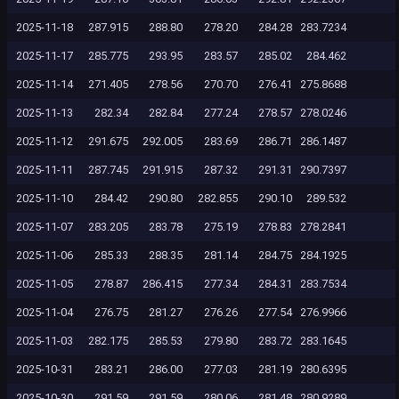
2025-11-18
287.915
288.80
278.20
284.28
283.7234
2025-11-17
285.775
293.95
283.57
285.02
284.462
2025-11-14
271.405
278.56
270.70
276.41
275.8688
2025-11-13
282.34
282.84
277.24
278.57
278.0246
2025-11-12
291.675
292.005
283.69
286.71
286.1487
2025-11-11
287.745
291.915
287.32
291.31
290.7397
2025-11-10
284.42
290.80
282.855
290.10
289.532
2025-11-07
283.205
283.78
275.19
278.83
278.2841
2025-11-06
285.33
288.35
281.14
284.75
284.1925
2025-11-05
278.87
286.415
277.34
284.31
283.7534
2025-11-04
276.75
281.27
276.26
277.54
276.9966
2025-11-03
282.175
285.53
279.80
283.72
283.1645
2025-10-31
283.21
286.00
277.03
281.19
280.6395
2025-10-30
291.59
291.59
280.06
281.48
280.9289