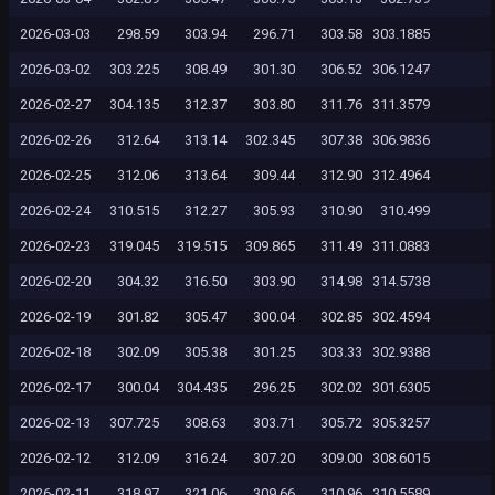
2026-03-03
298.59
303.94
296.71
303.58
303.1885
2026-03-02
303.225
308.49
301.30
306.52
306.1247
2026-02-27
304.135
312.37
303.80
311.76
311.3579
2026-02-26
312.64
313.14
302.345
307.38
306.9836
2026-02-25
312.06
313.64
309.44
312.90
312.4964
2026-02-24
310.515
312.27
305.93
310.90
310.499
2026-02-23
319.045
319.515
309.865
311.49
311.0883
2026-02-20
304.32
316.50
303.90
314.98
314.5738
2026-02-19
301.82
305.47
300.04
302.85
302.4594
2026-02-18
302.09
305.38
301.25
303.33
302.9388
2026-02-17
300.04
304.435
296.25
302.02
301.6305
2026-02-13
307.725
308.63
303.71
305.72
305.3257
2026-02-12
312.09
316.24
307.20
309.00
308.6015
2026-02-11
318.97
321.06
309.66
310.96
310.5589