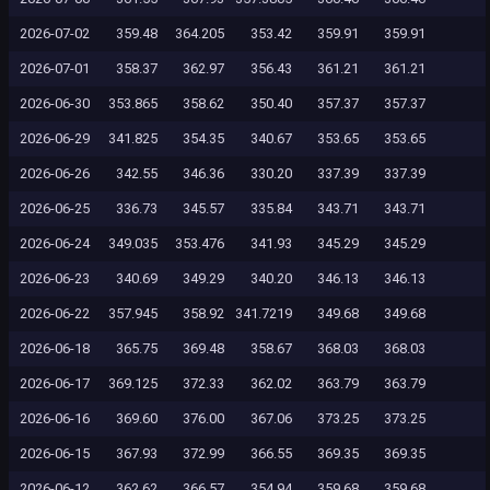
2026-07-02
359.48
364.205
353.42
359.91
359.91
2026-07-01
358.37
362.97
356.43
361.21
361.21
2026-06-30
353.865
358.62
350.40
357.37
357.37
2026-06-29
341.825
354.35
340.67
353.65
353.65
2026-06-26
342.55
346.36
330.20
337.39
337.39
2026-06-25
336.73
345.57
335.84
343.71
343.71
2026-06-24
349.035
353.476
341.93
345.29
345.29
2026-06-23
340.69
349.29
340.20
346.13
346.13
2026-06-22
357.945
358.92
341.7219
349.68
349.68
2026-06-18
365.75
369.48
358.67
368.03
368.03
2026-06-17
369.125
372.33
362.02
363.79
363.79
2026-06-16
369.60
376.00
367.06
373.25
373.25
2026-06-15
367.93
372.99
366.55
369.35
369.35
2026-06-12
362.62
366.57
354.94
359.68
359.68