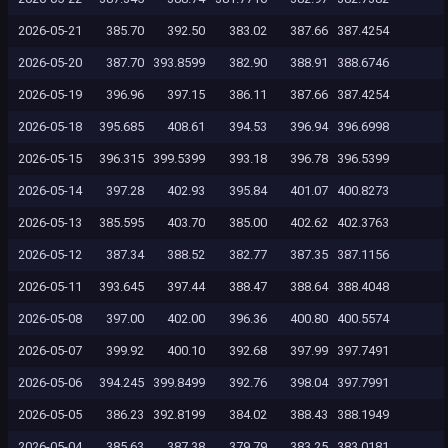
2026-05-21
385.70
392.50
383.02
387.66
387.4254
2026-05-20
387.70
393.8599
382.90
388.91
388.6746
2026-05-19
396.96
397.15
386.11
387.66
387.4254
2026-05-18
395.685
408.61
394.53
396.94
396.6998
2026-05-15
396.315
399.5399
393.18
396.78
396.5399
2026-05-14
397.28
402.93
395.84
401.07
400.8273
2026-05-13
385.595
403.70
385.00
402.62
402.3763
2026-05-12
387.34
388.52
382.77
387.35
387.1156
2026-05-11
393.645
397.44
388.47
388.64
388.4048
2026-05-08
397.00
402.00
396.36
400.80
400.5574
2026-05-07
399.92
400.10
392.68
397.99
397.7491
2026-05-06
394.245
399.8499
392.76
398.04
397.7991
2026-05-05
386.23
392.8199
384.02
388.43
388.1949
2026-05-04
385.63
387.38
379.79
383.25
383.0181