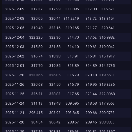
2025-12-09
312.37
317.99
311.895
317.08
316.671
2025-12-08
320.05
320.44
311.2219
313.72
313.3154
2025-12-05
319.49
323.16
319.165
321.27
320.641
2025-12-04
322.225
322.36
314.70
317.62
316.9982
2025-12-03
315.89
321.58
314.10
319.63
319.0042
2025-12-02
316.74
318.38
313.91
315.81
315.1917
2025-12-01
317.70
319.85
313.89
314.89
314.2735
2025-11-28
323.365
326.85
316.79
320.18
319.5531
2025-11-26
320.68
324.50
316.79
319.95
319.3236
2025-11-25
326.21
328.83
317.65
323.44
322.8068
2025-11-24
311.13
319.48
309.595
318.58
317.9563
2025-11-21
296.415
303.92
293.845
299.66
299.0733
2025-11-20
304.54
306.42
288.67
289.45
288.8833
2025-11-19
287.16
303.81
286.63
292.81
292.2367