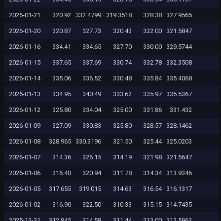
2026-01-21
320.92
332.4799
319.3518
328.38
327.9565
2026-01-20
320.87
327.73
320.43
322.00
321.5847
2026-01-16
334.41
334.65
327.70
330.00
329.5744
2026-01-15
337.65
337.69
330.74
332.78
332.3508
2026-01-14
335.06
336.52
330.48
335.84
335.4068
2026-01-13
334.95
340.49
333.62
335.97
335.5367
2026-01-12
325.80
334.04
325.00
331.86
331.432
2026-01-09
327.09
330.83
325.80
328.57
328.1462
2026-01-08
328.965
330.3196
321.50
325.44
325.0203
2026-01-07
314.36
326.15
314.19
321.98
321.5647
2026-01-06
316.40
320.94
311.78
314.34
313.9346
2026-01-05
317.655
319.015
314.63
316.54
316.1317
2026-01-02
316.90
322.50
310.33
315.15
314.7435
2025-12-31
312.845
314.58
311.44
313.00
312.5963