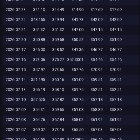
2026-07-23
321.13
324.49
314.90
317.69
317.69
2026-07-22
348.155
349.94
341.73
342.09
342.09
2026-07-21
351.32
351.32
347.00
347.15
347.15
2026-07-20
350.88
359.68
350.52
351.99
351.99
2026-07-17
346.00
348.52
341.36
346.77
346.77
2026-07-16
373.06
375.27
352.3001
354.46
354.46
2026-07-15
357.97
373.65
357.76
370.92
370.92
2026-07-14
351.195
360.16
351.09
359.51
359.51
2026-07-13
356.19
358.13
351.75
352.51
352.51
2026-07-10
357.525
357.82
352.75
357.18
357.18
2026-07-09
354.31
359.65
351.08
358.89
358.89
2026-07-08
364.76
367.84
358.02
361.92
361.92
2026-07-07
369.07
373.16
365.50
367.03
367.03
2026-07-06
361.55
367.93
357.3805
366.46
366.46