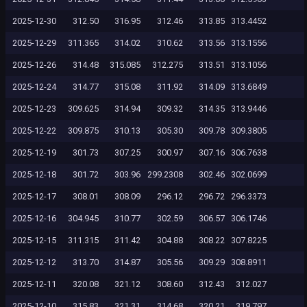
2025-12-30
312.50
316.95
312.46
313.85
313.4452
2025-12-29
311.365
314.02
310.62
313.56
313.1556
2025-12-26
314.48
315.085
312.275
313.51
313.1056
2025-12-24
314.77
315.08
311.92
314.09
313.6849
2025-12-23
309.625
314.94
309.32
314.35
313.9446
2025-12-22
309.875
310.13
305.30
309.78
309.3805
2025-12-19
301.73
307.25
300.97
307.16
306.7638
2025-12-18
301.72
303.96
299.2308
302.46
302.0699
2025-12-17
308.01
308.09
296.12
296.72
296.3373
2025-12-16
304.945
310.77
302.59
306.57
306.1746
2025-12-15
311.315
311.42
304.88
308.22
307.8225
2025-12-12
313.70
314.87
305.56
309.29
308.8911
2025-12-11
320.08
321.12
308.60
312.43
312.027
2025-12-10
315.83
321.31
314.68
320.21
319.797