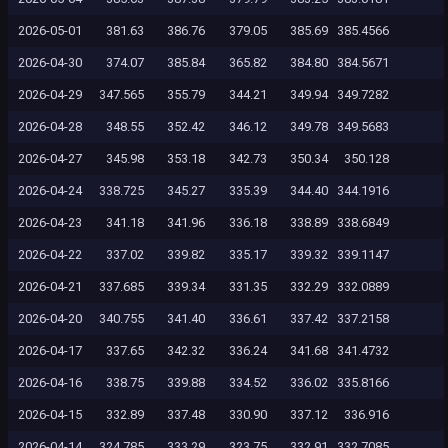
2026-05-01
381.63
386.76
379.05
385.69
385.4566
2026-04-30
374.07
385.84
365.82
384.80
384.5671
2026-04-29
347.565
355.79
344.21
349.94
349.7282
2026-04-28
348.55
352.42
346.12
349.78
349.5683
2026-04-27
345.98
353.18
342.73
350.34
350.128
2026-04-24
338.725
345.27
335.39
344.40
344.1916
2026-04-23
341.18
341.96
336.18
338.89
338.6849
2026-04-22
337.02
339.82
335.17
339.32
339.1147
2026-04-21
337.685
339.34
331.35
332.29
332.0889
2026-04-20
340.755
341.40
336.61
337.42
337.2158
2026-04-17
337.65
342.32
336.24
341.68
341.4732
2026-04-16
338.75
339.88
334.52
336.02
335.8166
2026-04-15
332.89
337.48
330.90
337.12
336.916
2026-04-14
324.785
333.29
323.75
332.91
332.7085