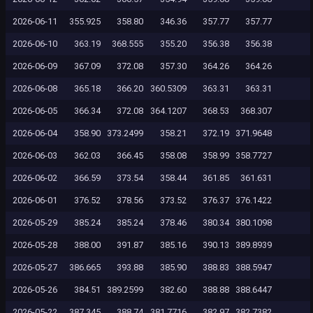
2026-06-11
355.925
358.80
346.36
357.77
357.77
2026-06-10
363.19
368.555
355.20
356.38
356.38
2026-06-09
367.09
372.08
357.30
364.26
364.26
2026-06-08
365.18
366.20
360.5309
363.31
363.31
2026-06-05
366.34
372.08
364.1207
368.53
368.307
2026-06-04
358.90
373.2499
358.21
372.19
371.9648
2026-06-03
362.03
366.45
358.08
358.99
358.7727
2026-06-02
366.59
373.54
358.44
361.85
361.631
2026-06-01
376.52
378.56
373.52
376.37
376.1422
2026-05-29
385.24
385.24
378.46
380.34
380.1098
2026-05-28
388.00
391.87
385.16
390.13
389.8939
2026-05-27
386.665
393.88
385.90
388.83
388.5947
2026-05-26
384.51
389.2599
382.60
388.88
388.6447
2026-05-22
387.345
388.74
381.7716
382.97
382.7382