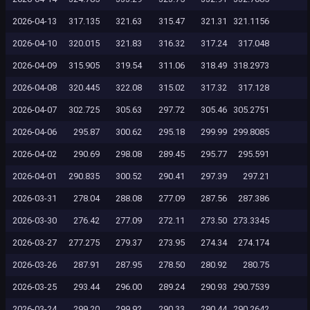
2026-04-13
317.135
321.63
315.47
321.31
321.1156
2026-04-10
320.015
321.83
316.32
317.24
317.048
2026-04-09
315.905
319.54
311.06
318.49
318.2973
2026-04-08
320.445
322.08
315.02
317.32
317.128
2026-04-07
302.725
305.63
297.72
305.46
305.2751
2026-04-06
295.87
300.62
295.18
299.99
299.8085
2026-04-02
290.69
298.08
289.45
295.77
295.591
2026-04-01
290.835
300.52
290.41
297.39
297.21
2026-03-31
278.04
288.08
277.09
287.56
287.386
2026-03-30
276.42
277.09
272.11
273.50
273.3345
2026-03-27
277.275
279.37
273.95
274.34
274.174
2026-03-26
287.91
287.95
278.50
280.92
280.75
2026-03-25
293.44
296.00
289.24
290.93
290.7539
2026-03-24
299.20
299.92
290.33
290.44
290.2642