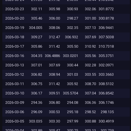
2026-03-23
302.11
305.98
300.93
302.06
301.8772
2026-03-20
305.46
306.00
298.27
301.00
300.8178
2026-03-19
304.005
308.06
302.35
307.13
306.9441
2026-03-18
309.27
312.47
306.932
307.69
307.5038
2026-03-17
305.86
311.42
305.50
310.92
310.7318
2026-03-16
304.35
306.4886
303.0201
305.56
305.3751
2026-03-13
307.01
307.69
300.44
302.28
302.0971
2026-03-12
306.82
308.94
301.03
303.55
303.3663
2026-03-11
306.75
311.42
305.92
308.70
308.5132
2026-03-10
306.17
309.51
305.5704
307.04
306.8542
2026-03-09
294.36
306.80
294.08
306.36
306.1746
2026-03-06
296.09
300.53
295.18
298.52
298.135
2026-03-05
303.035
303.30
297.99
300.88
300.4919
2026-03-04
302.89
305.47
300.75
303.13
302.739