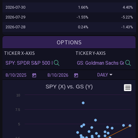
2026-07-30
1.66%
4.40%
2026-07-29
-1.55%
-5.22%
2026-07-28
0.24%
-1.43%
2026-07-27
0.02%
-1.23%
OPTIONS
2026-07-24
0.10%
-1.26%
TICKER X-AXIS
TICKER Y-AXIS
2026-07-23
-1.24%
-2.16%
2026-07-22
-0.12%
1.16%
DAILY
2026-07-21
0.83%
2.85%
SPY (X) vs. GS (Y)
2026-07-20
-0.16%
-0.96%
10
2026-07-17
-0.99%
-2.80%
2026-07-16
-0.54%
-5.04%
7.5
2026-07-15
0.40%
1.05%
5
2026-07-14
0.35%
8.61%
2026-07-13
-0.77%
-0.88%