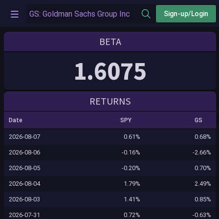
Sign-up/Login
BETA
1.6075
RETURNS
Date
SPY
GS
2026-08-07
0.61%
0.68%
2026-08-06
-0.16%
-2.66%
2026-08-05
-0.20%
0.70%
2026-08-04
1.79%
2.49%
2026-08-03
1.41%
0.85%
2026-07-31
0.72%
-0.63%