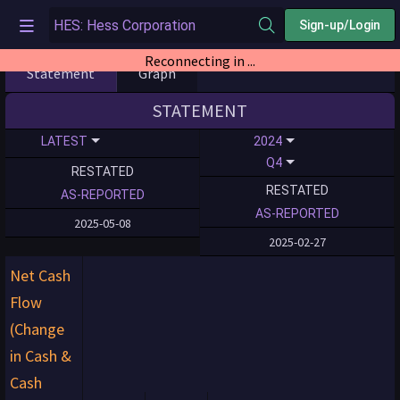
Sign-up/Login
Reconnecting in ...
Statement
Graph
STATEMENT
LATEST
2024
Q4
RESTATED
RESTATED
AS-REPORTED
AS-REPORTED
2025-05-08
2025-02-27
Net Cash
Flow
(Change
in Cash &
Cash