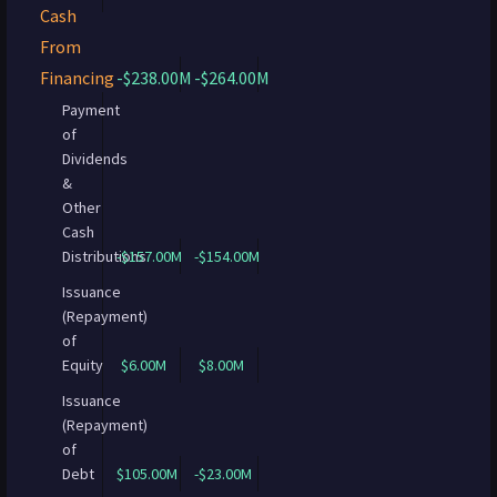
Cash
From
Financing
-$238.00M
-$264.00M
Payment
of
Dividends
&
Other
Cash
Distributions
-$157.00M
-$154.00M
Issuance
(Repayment)
of
Equity
$6.00M
$8.00M
Issuance
(Repayment)
of
Debt
$105.00M
-$23.00M