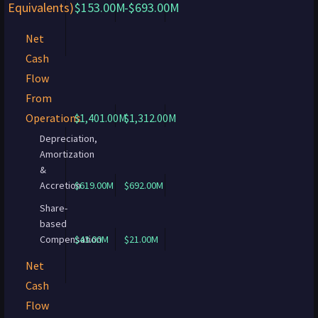
Equivalents)
$153.00M
-$693.00M
Net
Cash
Flow
From
Operations
$1,401.00M
$1,312.00M
Depreciation,
Amortization
&
Accretion
$619.00M
$692.00M
Share-
based
Compensation
$43.00M
$21.00M
Net
Cash
Flow