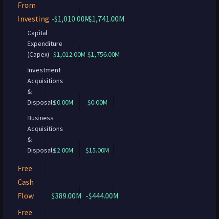
From
Investing
-$1,010.00M
-$1,741.00M
Capital
Expenditure
(Capex)
-$1,012.00M
-$1,756.00M
Investment
Acquisitions
&
Disposals
$0.00M
$0.00M
Business
Acquisitions
&
Disposals
$2.00M
$15.00M
Free
Cash
Flow
$389.00M
-$444.00M
Free