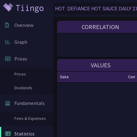
Overview
CORRELATION
Graph
Prices
VALUES
Prices
Date
Corr
Dividends
Fundamentals
Fees & Expenses
Statistics