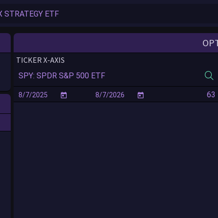
Reconnecting in ...
OP
TICKER X-AXIS