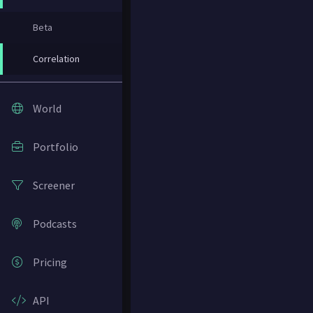
Beta
Correlation
World
Portfolio
Screener
Podcasts
Pricing
API