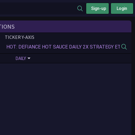
Sign-up
Login
TIONS
TICKER Y-AXIS
DAILY