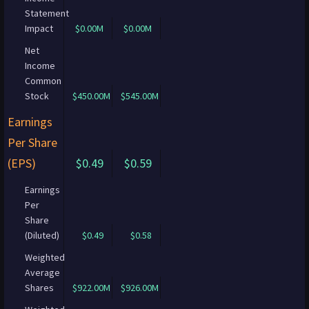
Statement
Impact
$0.00M
$0.00M
Net
Income
Common
Stock
$450.00M
$545.00M
Earnings
Per Share
(EPS)
$0.49
$0.59
Earnings
Per
Share
(Diluted)
$0.49
$0.58
Weighted
Average
Shares
$922.00M
$926.00M