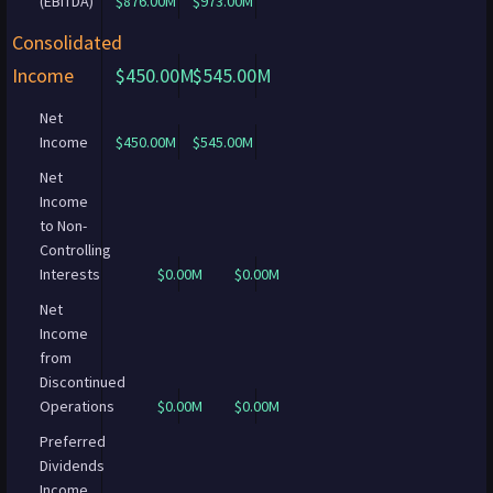
(EBITDA)
$876.00M
$973.00M
Consolidated
Income
$450.00M
$545.00M
Net
Income
$450.00M
$545.00M
Net
Income
to Non-
Controlling
Interests
$0.00M
$0.00M
Net
Income
from
Discontinued
Operations
$0.00M
$0.00M
Preferred
Dividends
Income