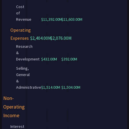
Cost
of
Revenue
$11,392.00M
$11,603.00M
Operating
Expenses
$2,404.00M
$2,076.00M
Research
&
Development
$432.00M
$392.00M
Selling,
General
&
Administrative
$1,514.00M
$1,504.00M
Non-
Operating
Income
Interest