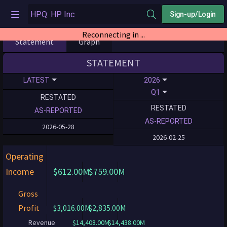
Sign-up/Login
Reconnecting in ...
Statement
Graph
STATEMENT
LATEST
2026
Q1
RESTATED
RESTATED
AS-REPORTED
AS-REPORTED
2026-05-28
2026-02-25
Operating
Income
$612.00M
$759.00M
Gross
Profit
$3,016.00M
$2,835.00M
Revenue
$14,408.00M
$14,438.00M