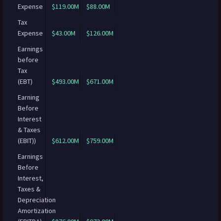
Expense
$119.00M
$88.00M
Tax
Expense
$43.00M
$126.00M
Earnings
before
Tax
(EBT)
$493.00M
$671.00M
Earning
Before
Interest
& Taxes
(EBIT))
$612.00M
$759.00M
Earnings
Before
Interest,
Taxes &
Depreciation
Amortization