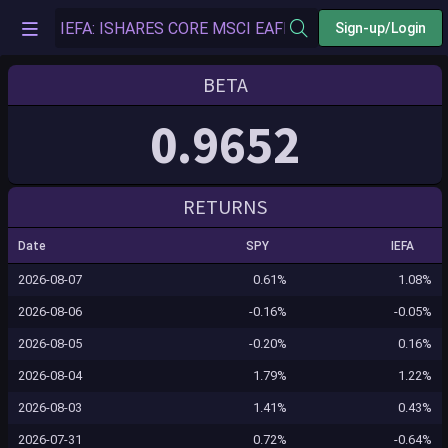
Sign-up/Login
BETA
0.9652
RETURNS
Date
SPY
IEFA
2026-08-07
0.61%
1.08%
2026-08-06
-0.16%
-0.05%
2026-08-05
-0.20%
0.16%
2026-08-04
1.79%
1.22%
2026-08-03
1.41%
0.43%
2026-07-31
0.72%
-0.64%