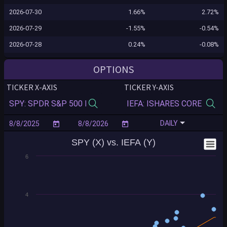
2026-07-30
1.66%
2.72%
2026-07-29
-1.55%
-0.54%
2026-07-28
0.24%
-0.08%
2026-07-27
0.02%
0.51%
OPTIONS
2026-07-24
0.10%
0.60%
TICKER X-AXIS
TICKER Y-AXIS
2026-07-23
-1.24%
-1.38%
2026-07-22
-0.12%
0.18%
DAILY
2026-07-21
0.83%
1.40%
SPY (X) vs. IEFA (Y)
2026-07-20
-0.16%
-0.71%
6
2026-07-17
-0.99%
-0.53%
2026-07-16
-0.54%
-0.80%
2026-07-15
0.40%
0.67%
4
2026-07-14
0.35%
0.77%
2026-07-13
-0.77%
-1.11%