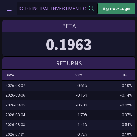
Sign-up/Login
BETA
0.1963
RETURNS
Date
SPY
IG
2026-08-07
0.61%
0.10%
2026-08-06
-0.16%
-0.14%
2026-08-05
-0.20%
-0.02%
2026-08-04
1.79%
0.37%
2026-08-03
1.41%
0.54%
2026-07-31
0.72%
-0.19%