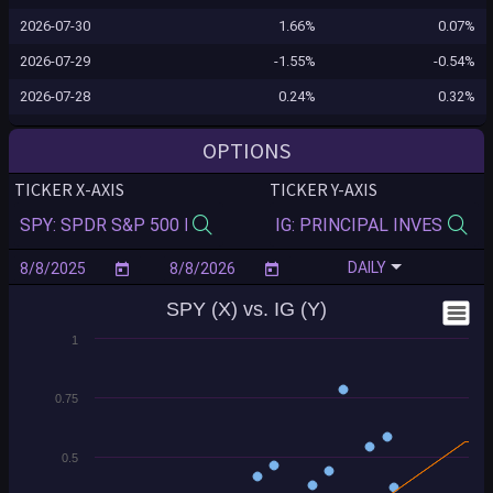
2026-07-30
1.66%
0.07%
2026-07-29
-1.55%
-0.54%
2026-07-28
0.24%
0.32%
2026-07-27
0.02%
0.30%
OPTIONS
2026-07-24
0.10%
-0.02%
TICKER X-AXIS
TICKER Y-AXIS
2026-07-23
-1.24%
-0.42%
2026-07-22
-0.12%
-0.10%
DAILY
2026-07-21
0.83%
-0.20%
SPY (X) vs. IG (Y)
2026-07-20
-0.16%
-0.37%
1
2026-07-17
-0.99%
0.10%
2026-07-16
-0.54%
-0.12%
0.75
2026-07-15
0.40%
0.29%
2026-07-14
0.35%
0.12%
0.5
2026-07-13
-0.77%
-0.34%