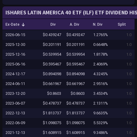
ISHARES LATIN AMERICA 40 ETF (ILF) ETF DIVIDEND H
Ex-Date
Div
A. Div
N. Div
Split
2026-06-15
$0.439247
$0.439247
1.2765%
1.0
2025-12-30
$0.201191
$0.201191
0.6648%
1.0
2025-12-16
$0.539954
$0.539954
1.8178%
1.0
2025-06-16
$0.595467
$0.595467
2.4069%
1.0
2024-12-17
$0.894098
$0.894098
4.3245%
1.0
2024-06-11
$0.661967
$0.661967
2.9516%
1.0
2023-12-20
$0.8603
$0.8603
3.4534%
1.0
2023-06-07
$0.478737
$0.478737
2.1311%
1.0
2022-12-13
$1.813737
$1.813737
9.6635%
1.0
2022-06-09
$1.098075
$1.098075
5.5329%
1.0
2021-12-13
$1.608915
$1.608915
9.3486%
1.0