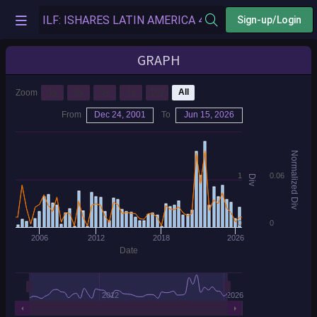
Sign-up/Login
GRAPH
1y
3y
5y
7y
10y
All
Zoom
From
Dec 24, 2001
To
Jun 15, 2026
Normalized Div
1
0.06
Div
0
0
2006
2012
2018
2026
Date
2012
2026