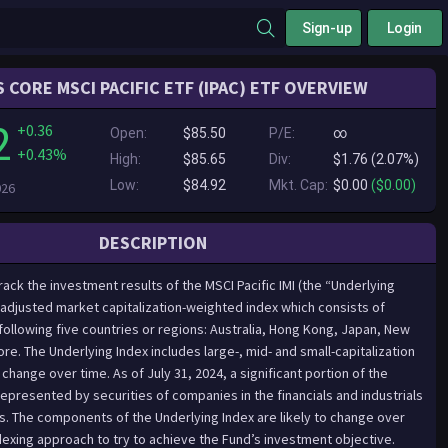
Sign-up
Login
 CORE MSCI PACIFIC ETF (IPAC) ETF OVERVIEW
2
+0.36
Open:
$85.50
P/E:
∞
+0.43%
High:
$85.65
Div:
$1.76 (2.07%)
Low:
$84.92
Mkt. Cap:
$0.00
($0.00)
026
DESCRIPTION
ack the investment results of the MSCI Pacific IMI (the “Underlying
t-adjusted market capitalization-weighted index which consists of
following five countries or regions: Australia, Hong Kong, Japan, New
e. The Underlying Index includes large-, mid- and small-capitalization
ange over time. As of July 31, 2024, a significant portion of the
represented by securities of companies in the financials and industrials
rs. The components of the Underlying Index are likely to change over
dexing approach to try to achieve the Fund’s investment objective.