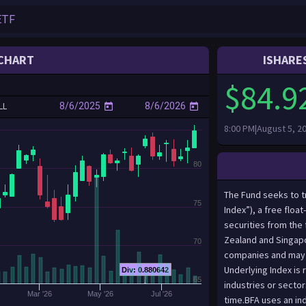
CHART
ISHARES
$84.9
LL
8:00 PM|August 5, 2
80
The Fund seeks to tr
75
Index”), a free floa
securities from the 
Zealand and Singapor
70
companies and may ch
Underlying Index is 
Div: 0.880642
65
industries or secto
Mar '26
May '26
Jul '26
time.BFA uses an in