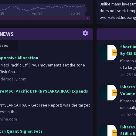
Unlike many investm
does not seek temp
'26
Apr '26
Jul '26
overvalued.Indexing
the Underlying Inde
poor security select
NEWS
performance by aimi
investment compani
ases
Short I
the Fund. “Represent
By 415.
representative sampl
sponsive Allocation
iShares 
that of an applicabl
e Msci Pacific Etf (IPAC) movements set the tone
of a larg
aggregate, investme
Risk Cha...
Jul-25 18
industry weightings)
adersdaily.com
liquidity measures s
iShares
not hold all of the s
ore MSCI Pacific ETF (NYSEARCA:IPAC) Expands
Volume 
80% of its assets in
iShares 
that have economic c
 (NYSEARCA:IPAC – Get Free Report) was the target
unusuall
securities of its Un
st in th...
Jul-02 19
Underlying Index) an
online.com
swap contracts, cas
iShares
advised by BFA or its
 in Quant Signal Sets
Still a 