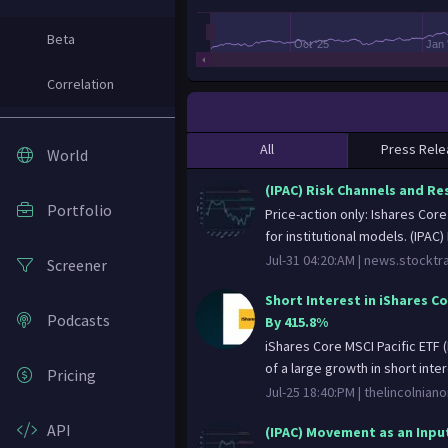
Beta
Oct '25
Jan 
Correlation
All
Press Rele
World
(IPAC) Risk Channels and Re
Portfolio
Price-action only: Ishares Cor
for institutional models. (IPAC) 
Jul-31 04:20:AM |
news.stocktr
Screener
Short Interest in iShares C
Podcasts
By 415.8%
iShares Core MSCI Pacific ETF
of a large growth in short intere
Pricing
Jul-25 18:40:PM |
thelincolnian
API
(IPAC) Movement as an Input