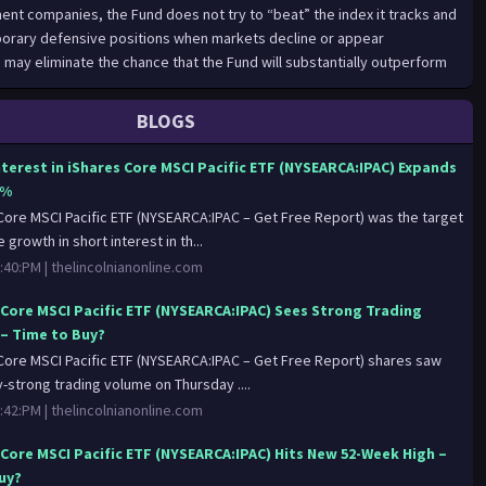
ent companies, the Fund does not try to “beat” the index it tracks and
orary defensive positions when markets decline or appear
 may eliminate the chance that the Fund will substantially outperform
x but also may reduce some of the risks of active management, such as
ion. Indexing seeks to achieve lower costs and better after-tax
BLOGS
ng to keep portfolio turnover low in comparison to actively managed
es.BFA uses a representative sampling indexing strategy to manage
nterest in iShares Core MSCI Pacific ETF (NYSEARCA:IPAC) Expands
ative sampling” is an indexing strategy that involves investing in a
8%
e of securities that collectively has an investment profile similar to
Core MSCI Pacific ETF (NYSEARCA:IPAC – Get Free Report) was the target
e underlying index. The securities selected are expected to have, in the
e growth in short interest in th...
nt characteristics (based on factors such as market capitalization and
:40:PM |
thelincolnianonline.com
, fundamental characteristics (such as return variability and yield) and
imilar to those of an applicable underlying index. The Fund may or may
 Core MSCI Pacific ETF (NYSEARCA:IPAC) Sees Strong Trading
ecurities in the Underlying Index.The Fund generally will invest at least
– Time to Buy?
 the component securities of its Underlying Index and in investments
Core MSCI Pacific ETF (NYSEARCA:IPAC – Get Free Report) shares saw
haracteristics that are substantially identical to the component
y-strong trading volume on Thursday ....
derlying Index (i.e., depositary receipts representing securities of the
:42:PM |
thelincolnianonline.com
d may invest up to 20% of its assets in certain futures, options and
h and cash equivalents, including shares of money market funds
 Core MSCI Pacific ETF (NYSEARCA:IPAC) Hits New 52-Week High –
 affiliates, as well as in securities not included in the Underlying Index,
Buy?