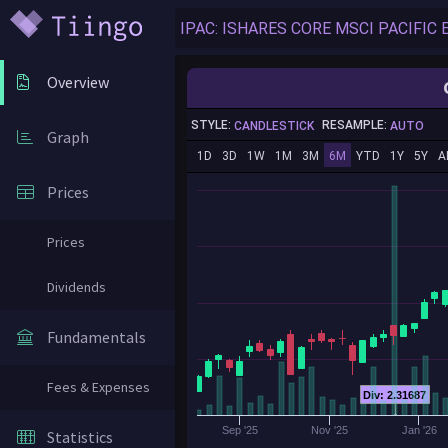
Overview
STYLE:
RESAMPLE:
CANDLESTICK
AUTO
Graph
1D
3D
1W
1M
3M
6M
YTD
1Y
5Y
A
Prices
Prices
Dividends
Fundamentals
Fees & Expenses
Div: 2.31687
Sep '25
Nov '25
Jan '26
Statistics