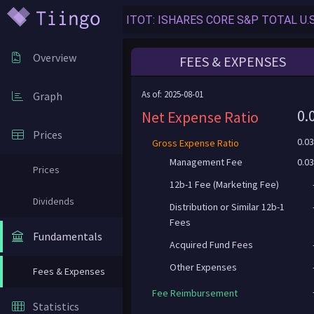
Overview
FEES & EXPENSES
As of: 2025-08-01
Graph
0.
Net Expense Ratio
Prices
0.0
Gross Expense Ratio
Management Fee
0.0
Prices
12b-1 Fee (Marketing Fee)
Dividends
Distribution or Similar 12b-1
Fees
Fundamentals
Acquired Fund Fees
Other Expenses
Fees & Expenses
Fee Reimbursement
Statistics