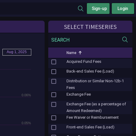
Sign-up
Login
SELECT TIMESERIES
SEARCH
o
Aug 1, 2025
Name
Acquired Fund Fees
Back-end Sales Fee (Load)
Distribution or Similar Non-12b-1
Fees
Exchange Fee
0.06%
Exchange Fee (as a percentage of
Amount Redeemed)
Fee Waiver or Reimbursement
0.05%
Front-end Sales Fee (Load)