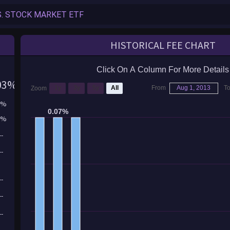
HISTORICAL FEE CHART
Click On A Column For More Details
03%
1y
3y
5y
All
From
Aug 1, 2013
T
Zoom
3%
0.07%
0.07%
3%
--
--
--
--
--