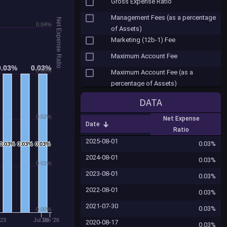
Gross Expense Ratio
Management Fees (as a percentage
Net Expense Ratio
0.04%
of Assets)
Marketing (12b-1) Fee
Maximum Account Fee
0.03%
0.03%
0.03%
0.03%
0.03%
Maximum Account Fee (as a
percentage of Assets)
Misc. Fees
DATA
Net Expense Ratio
0.02%
Net Expense
Date
Other Expenses
Ratio
2025-08-01
Other Shareholder Fees ($)
0.03%
0.03%
0.03%
0.03%
0.03%
0.03%
0.03%
2024-08-01
Redemption Fee
0.03%
0.01%
2023-08-01
Redemption Fee (as a percentage
0.03%
of Assets)
2022-08-01
0.03%
Reinvested Dividends Sales Fee
2021-07-30
0.03%
(Load)
0.00%
'23
Jul '25
Jan '26
2020-08-17
0.03%