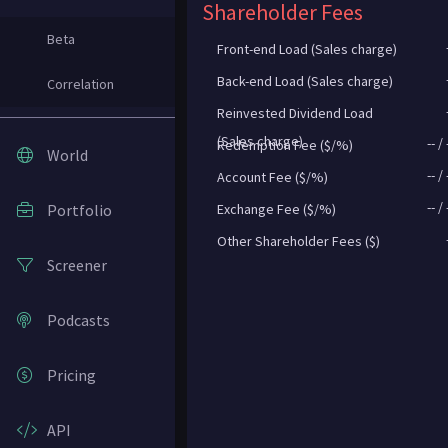
Shareholder Fees
Beta
Front-end Load (Sales charge)
Back-end Load (Sales charge)
Correlation
Reinvested Dividend Load
(Sales charge)
--
/
Redemption Fee ($/%)
World
--
/
Account Fee ($/%)
--
/
Portfolio
Exchange Fee ($/%)
Other Shareholder Fees ($)
Screener
Podcasts
Pricing
API