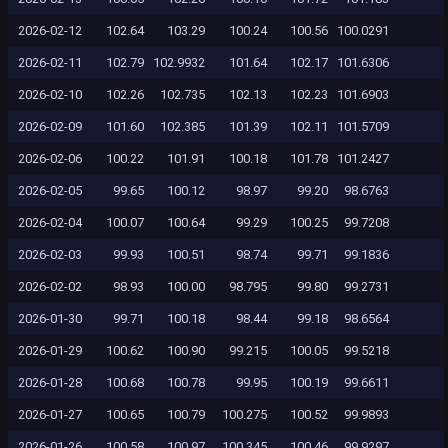
2026-02-12
102.64
103.29
100.24
100.56
100.0291
2026-02-11
102.79
102.9932
101.64
102.17
101.6306
2026-02-10
102.26
102.735
102.13
102.23
101.6903
2026-02-09
101.60
102.385
101.39
102.11
101.5709
2026-02-06
100.22
101.91
100.18
101.78
101.2427
2026-02-05
99.65
100.12
98.97
99.20
98.6763
2026-02-04
100.07
100.64
99.29
100.25
99.7208
2026-02-03
99.93
100.51
98.74
99.71
99.1836
2026-02-02
98.93
100.00
98.795
99.80
99.2731
2026-01-30
99.71
100.18
98.44
99.18
98.6564
2026-01-29
100.62
100.90
99.215
100.05
99.5218
2026-01-28
100.68
100.78
99.95
100.19
99.6611
2026-01-27
100.65
100.79
100.275
100.52
99.9893
2026-01-26
100.58
100.97
100.345
100.46
99.9297