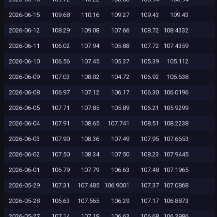
2026-06-15
109.68
110.16
109.27
109.43
109.43
2026-06-12
108.29
109.08
107.66
108.72
108.4332
2026-06-11
106.02
107.94
105.88
107.72
107.4359
2026-06-10
106.56
107.45
105.37
105.39
105.112
2026-06-09
107.03
108.02
104.72
106.92
106.638
2026-06-08
106.97
107.12
106.17
106.30
106.0196
2026-06-05
107.71
107.85
105.89
106.21
105.9299
2026-06-04
107.91
108.65
107.741
108.51
108.2238
2026-06-03
107.90
108.36
107.49
107.95
107.6653
2026-06-02
107.50
108.34
107.50
108.23
107.9445
2026-06-01
106.79
107.79
106.63
107.48
107.1965
2026-05-29
107.31
107.485
106.9001
107.37
107.0868
2026-05-28
106.63
107.565
106.29
107.17
106.8873
2026-05-27
107.14
107.19
106.63
106.68
106.3986