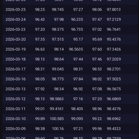
2026-03-25
98.25
98.745
97.27
98.06
97.8013
2026-03-24
96.43
97.98
96.235
97.47
97.2129
2026-03-23
97.20
98.375
96.735
97.02
96.7641
2026-03-20
97.35
97.515
95.17
95.69
95.4376
2026-03-19
96.63
98.14
96.5635
97.60
97.3426
2026-03-18
98.13
98.64
97.44
97.46
97.2029
2026-03-17
98.31
99.045
98.31
98.53
98.2701
2026-03-16
98.05
98.775
97.84
98.02
97.5025
2026-03-13
97.92
98.34
96.92
97.08
96.5675
2026-03-12
98.13
98.5863
97.16
97.20
96.6869
2026-03-11
99.01
99.4161
98.405
98.96
98.4376
2026-03-10
99.89
100.585
99.095
99.22
98.6962
2026-03-09
98.38
100.16
97.21
99.96
99.4323
2026-03-06
99.60
99.76
98.55
99.28
98.7559