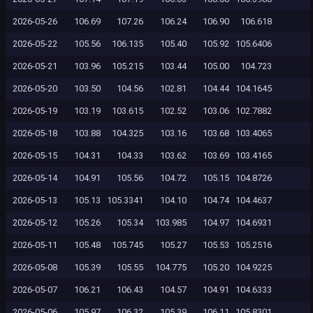
2026-05-26
106.69
107.26
106.24
106.90
106.618
2026-05-22
105.56
106.135
105.40
105.92
105.6406
2026-05-21
103.96
105.215
103.44
105.00
104.723
2026-05-20
103.50
104.56
102.81
104.44
104.1645
2026-05-19
103.19
103.615
102.52
103.06
102.7882
2026-05-18
103.88
104.325
103.16
103.68
103.4065
2026-05-15
104.31
104.33
103.62
103.69
103.4165
2026-05-14
104.91
105.56
104.72
105.15
104.8726
2026-05-13
105.13
105.3341
104.10
104.74
104.4637
2026-05-12
105.26
105.34
103.985
104.97
104.6931
2026-05-11
105.48
105.745
105.27
105.53
105.2516
2026-05-08
105.39
105.55
104.775
105.20
104.9225
2026-05-07
106.21
106.43
104.57
104.91
104.6333
2026-05-06
105.97
106.32
105.39
106.11
105.8301