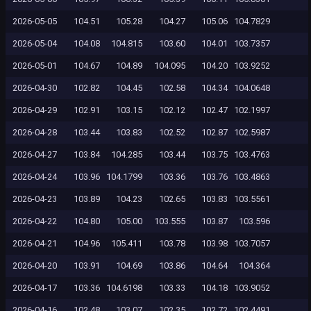
2026-05-05
104.51
105.28
104.27
105.06
104.7829
2026-05-04
104.08
104.815
103.60
104.01
103.7357
2026-05-01
104.67
104.89
104.095
104.20
103.9252
2026-04-30
102.82
104.45
102.58
104.34
104.0648
2026-04-29
102.91
103.15
102.12
102.47
102.1997
2026-04-28
103.44
103.83
102.52
102.87
102.5987
2026-04-27
103.84
104.285
103.44
103.75
103.4763
2026-04-24
103.96
104.1799
103.36
103.76
103.4863
2026-04-23
103.89
104.23
102.65
103.83
103.5561
2026-04-22
104.80
105.00
103.555
103.87
103.596
2026-04-21
104.96
105.411
103.78
103.98
103.7057
2026-04-20
103.91
104.69
103.86
104.64
104.364
2026-04-17
103.36
104.6198
103.33
104.18
103.9052
2026-04-16
102.48
103.07
102.35
102.72
102.4491