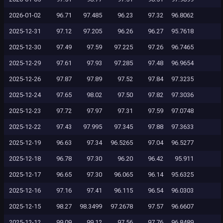
2026-01-02
96.71
97.485
96.23
97.32
96.8062
2025-12-31
97.12
97.205
96.26
96.27
95.7618
2025-12-30
97.49
97.59
97.225
97.26
96.7465
2025-12-29
97.61
97.93
97.285
97.48
96.9654
2025-12-26
97.87
97.89
97.52
97.84
97.3235
2025-12-24
97.65
98.02
97.50
97.82
97.3036
2025-12-23
97.72
97.97
97.31
97.59
97.0748
2025-12-22
97.43
97.995
97.345
97.88
97.3633
2025-12-19
96.63
97.34
96.5265
97.04
96.5277
2025-12-18
96.78
97.30
96.20
96.42
95.911
2025-12-17
96.65
97.30
96.065
96.14
95.6325
2025-12-16
97.16
97.41
96.115
96.54
96.0303
2025-12-15
98.27
98.3499
97.2678
97.57
96.6607
2025-12-12
99.09
99.12
97.56
97.76
96.8489