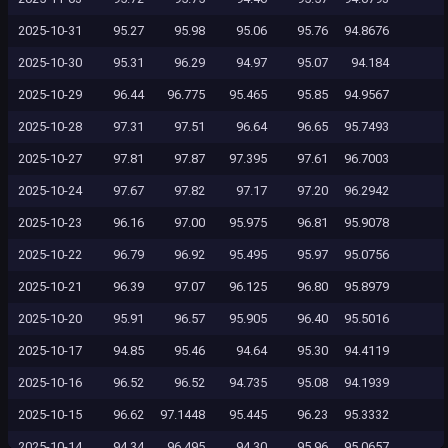
2025-10-31
95.27
95.98
95.06
95.76
94.8676
2025-10-30
95.31
96.29
94.97
95.07
94.184
2025-10-29
96.44
96.775
95.465
95.85
94.9567
2025-10-28
97.31
97.51
96.64
96.65
95.7493
2025-10-27
97.81
97.87
97.395
97.61
96.7003
2025-10-24
97.67
97.82
97.17
97.20
96.2942
2025-10-23
96.16
97.00
95.975
96.81
95.9078
2025-10-22
96.79
96.92
95.495
95.97
95.0756
2025-10-21
96.39
97.07
96.125
96.80
95.8979
2025-10-20
95.91
96.57
95.905
96.40
95.5016
2025-10-17
94.85
95.46
94.64
95.30
94.4119
2025-10-16
96.52
96.52
94.735
95.08
94.1939
2025-10-15
96.62
97.1448
95.445
96.23
95.3332
2025-10-14
94.34
96.495
94.30
95.96
95.0657