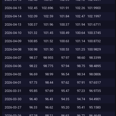
2026-04-15
102.45
102.696
101.91
102.26
101.9903
2026-04-14
102.09
102.59
101.84
102.47
102.1997
2026-04-13
100.37
101.96
100.37
101.94
101.6711
2026-04-10
101.32
101.45
100.49
100.64
100.3745
2026-04-09
100.85
101.52
100.63
101.14
100.8732
2026-04-08
100.98
101.50
100.53
101.25
100.9829
2026-04-07
98.37
98.955
97.97
98.60
98.3399
2026-04-06
98.22
98.775
97.94
98.75
98.4895
2026-04-02
96.69
98.99
96.54
98.34
98.0806
2026-04-01
97.73
98.44
97.62
97.91
97.6517
2026-03-31
95.85
97.69
95.47
97.23
96.9735
2026-03-30
96.40
96.43
94.35
94.74
94.4901
2026-03-27
96.33
96.62
95.20
95.41
95.1583
2026-03-26
97.28
98.21
96.63
96.72
96.4649