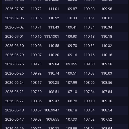
2026-07-07
110.72
111.01
109.87
109.98
109.98
2026-07-06
110.36
110.92
110.33
110.61
110.61
2026-07-02
110.71
111.43
109.41
110.34
110.34
2026-07-01
110.16
111.1301
109.93
110.18
110.18
2026-06-30
110.06
110.58
109.70
110.32
110.32
2026-06-29
109.87
110.20
109.16
110.16
110.16
2026-06-26
109.23
109.84
109.055
109.58
109.58
2026-06-25
109.92
110.74
109.51
110.03
110.03
2026-06-24
108.17
109.25
107.99
108.56
108.56
2026-06-23
107.39
108.51
107.10
107.84
107.84
2026-06-22
108.86
109.37
108.78
109.10
109.10
2026-06-18
108.67
108.9947
108.18
108.54
108.54
2026-06-17
109.03
109.655
107.33
107.52
107.52
2026-06-16
109.72
110.22
108.88
108.94
108.94