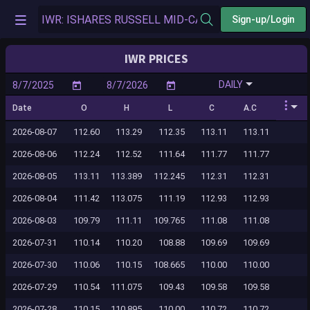
Sign-up/Login
IWR PRICES
DAILY
Date
O
H
L
C
A.C
2026-08-07
112.60
113.29
112.35
113.11
113.11
2026-08-06
112.24
112.52
111.64
111.77
111.77
2026-08-05
113.11
113.389
112.245
112.31
112.31
2026-08-04
111.42
113.075
111.19
112.93
112.93
2026-08-03
109.79
111.11
109.765
111.08
111.08
2026-07-31
110.14
110.20
108.88
109.69
109.69
2026-07-30
110.06
110.15
108.665
110.00
110.00
2026-07-29
110.54
111.075
109.43
109.58
109.58
2026-07-28
110.15
110.895
110.00
110.72
110.72