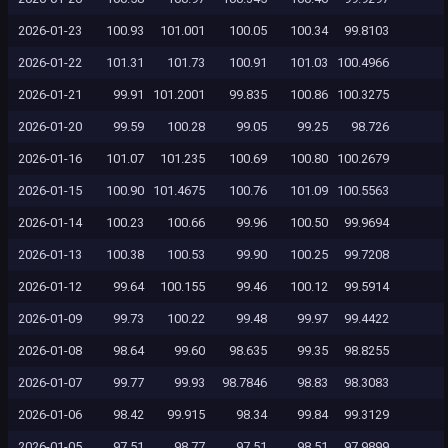
2026-01-23
100.93
101.001
100.05
100.34
99.8103
2026-01-22
101.31
101.73
100.91
101.03
100.4966
2026-01-21
99.91
101.2001
99.835
100.86
100.3275
2026-01-20
99.59
100.28
99.05
99.25
98.726
2026-01-16
101.07
101.235
100.69
100.80
100.2679
2026-01-15
100.90
101.4675
100.76
101.09
100.5563
2026-01-14
100.23
100.66
99.96
100.50
99.9694
2026-01-13
100.38
100.53
99.90
100.25
99.7208
2026-01-12
99.64
100.155
99.46
100.12
99.5914
2026-01-09
99.73
100.22
99.48
99.97
99.4422
2026-01-08
98.64
99.60
98.635
99.35
98.8255
2026-01-07
99.77
99.93
98.7846
98.83
98.3083
2026-01-06
98.42
99.915
98.34
99.84
99.3129
2026-01-05
97.51
98.77
97.51
98.51
97.9899