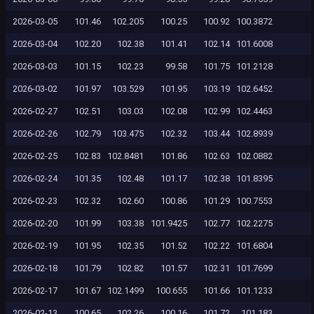
2026-03-05
101.46
102.205
100.25
100.92
100.3872
2026-03-04
102.20
102.38
101.41
102.14
101.6008
2026-03-03
101.15
102.23
99.58
101.75
101.2128
2026-03-02
101.97
103.529
101.95
103.19
102.6452
2026-02-27
102.51
103.03
102.08
102.99
102.4463
2026-02-26
102.79
103.475
102.32
103.44
102.8939
2026-02-25
102.83
102.8481
101.86
102.63
102.0882
2026-02-24
101.35
102.48
101.17
102.38
101.8395
2026-02-23
102.32
102.60
100.86
101.29
100.7553
2026-02-20
101.99
103.38
101.9425
102.77
102.2275
2026-02-19
101.95
102.35
101.52
102.22
101.6804
2026-02-18
101.79
102.82
101.57
102.31
101.7699
2026-02-17
101.67
102.1499
100.655
101.66
101.1233
2026-02-13
100.65
102.26
100.16
101.72
101.183