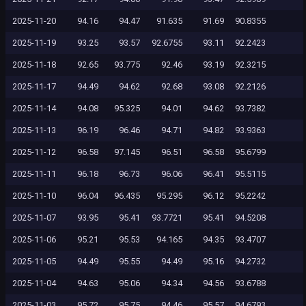
2025-11-20
94.16
94.47
91.635
91.69
90.8355
2025-11-19
93.25
93.57
92.6755
93.11
92.2423
2025-11-18
92.65
93.775
92.46
93.19
92.3215
2025-11-17
94.49
94.62
92.68
93.08
92.2126
2025-11-14
94.08
95.325
94.01
94.62
93.7382
2025-11-13
96.19
96.46
94.71
94.82
93.9363
2025-11-12
96.58
97.145
96.51
96.58
95.6799
2025-11-11
96.18
96.73
96.06
96.41
95.5115
2025-11-10
96.04
96.435
95.295
96.12
95.2242
2025-11-07
93.95
95.41
93.7721
95.41
94.5208
2025-11-06
95.21
95.53
94.165
94.35
93.4707
2025-11-05
94.49
95.55
94.49
95.16
94.2732
2025-11-04
94.63
95.06
94.34
94.56
93.6788
2025-11-03
95.72
95.75
94.46
95.57
94.6793