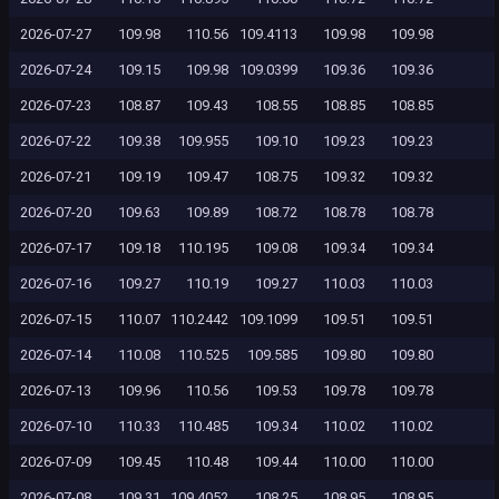
2026-07-27
109.98
110.56
109.4113
109.98
109.98
2026-07-24
109.15
109.98
109.0399
109.36
109.36
2026-07-23
108.87
109.43
108.55
108.85
108.85
2026-07-22
109.38
109.955
109.10
109.23
109.23
2026-07-21
109.19
109.47
108.75
109.32
109.32
2026-07-20
109.63
109.89
108.72
108.78
108.78
2026-07-17
109.18
110.195
109.08
109.34
109.34
2026-07-16
109.27
110.19
109.27
110.03
110.03
2026-07-15
110.07
110.2442
109.1099
109.51
109.51
2026-07-14
110.08
110.525
109.585
109.80
109.80
2026-07-13
109.96
110.56
109.53
109.78
109.78
2026-07-10
110.33
110.485
109.34
110.02
110.02
2026-07-09
109.45
110.48
109.44
110.00
110.00
2026-07-08
109.31
109.4052
108.25
108.95
108.95