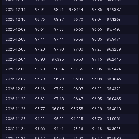
2025-12-11
97.94
98.91
97.8144
98.86
97.9387
2025-12-10
96.76
98.37
96.70
98.04
97.1263
2025-12-09
96.64
97.33
96.60
96.65
95.7493
2025-12-08
97.44
97.44
96.68
96.85
95.9474
2025-12-05
97.20
97.70
97.00
97.23
96.3239
2025-12-04
96.90
97.395
96.63
97.15
96.2446
2025-12-03
96.20
96.94
96.055
96.85
95.9474
2025-12-02
96.79
96.79
96.03
96.08
95.1846
2025-12-01
96.16
97.02
96.07
96.33
95.4323
2025-11-28
96.63
97.18
96.47
96.95
96.0465
2025-11-26
95.77
96.865
95.755
96.38
95.4818
2025-11-25
94.33
95.83
94.225
95.70
94.8081
2025-11-24
93.66
94.41
93.26
94.18
93.3023
2025-11-21
92.17
94.00
91.90
93.47
92.5989