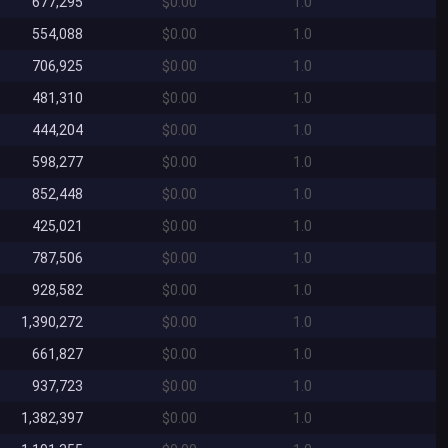
677,295
$0.00
1.0
554,088
$0.00
1.0
706,925
$0.00
1.0
481,310
$0.00
1.0
444,204
$0.00
1.0
598,277
$0.00
1.0
852,448
$0.00
1.0
425,021
$0.00
1.0
787,506
$0.00
1.0
928,582
$0.00
1.0
1,390,272
$0.00
1.0
661,827
$0.00
1.0
937,723
$0.00
1.0
1,382,397
$0.00
1.0