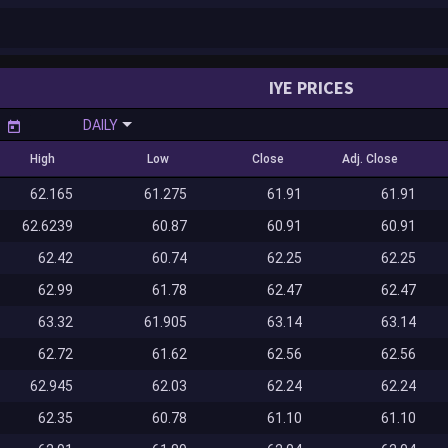
IYE PRICES
DAILY
High
Low
Close
Adj. Close
62.165
61.275
61.91
61.91
62.6239
60.87
60.91
60.91
62.42
60.74
62.25
62.25
62.99
61.78
62.47
62.47
63.32
61.905
63.14
63.14
62.72
61.62
62.56
62.56
62.945
62.03
62.24
62.24
62.35
60.78
61.10
61.10