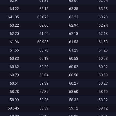
62.91
61.89
62.04
62.04
64.22
63.18
63.35
63.35
64.185
63.075
63.23
63.23
63.22
62.66
62.94
62.94
62.20
61.44
62.18
62.18
61.96
60.935
61.53
61.53
61.65
60.78
61.25
61.25
60.83
60.13
60.53
60.53
60.62
59.29
60.02
60.02
60.79
59.84
60.50
60.50
60.51
59.39
60.27
60.27
58.78
57.87
58.60
58.60
58.99
58.26
58.32
58.32
59.545
58.39
59.12
59.12