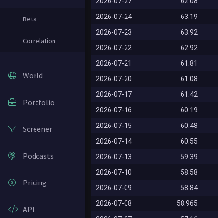
2026-07-27
62.08
2026-07-24
63.19
Beta
2026-07-23
63.92
Correlation
2026-07-22
62.92
2026-07-21
61.81
World
2026-07-20
61.08
2026-07-17
61.42
Portfolio
2026-07-16
60.19
2026-07-15
60.48
Screener
2026-07-14
60.55
Podcasts
2026-07-13
59.39
2026-07-10
58.58
Pricing
2026-07-09
58.84
2026-07-08
58.965
API