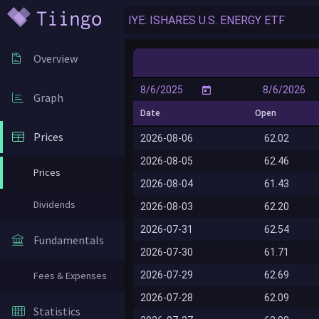
Overview
Graph
Date
Open
Prices
2026-08-06
62.02
2026-08-05
62.46
Prices
2026-08-04
61.43
Dividends
2026-08-03
62.20
2026-07-31
62.54
Fundamentals
2026-07-30
61.71
2026-07-29
62.69
Fees & Expenses
2026-07-28
62.09
Statistics