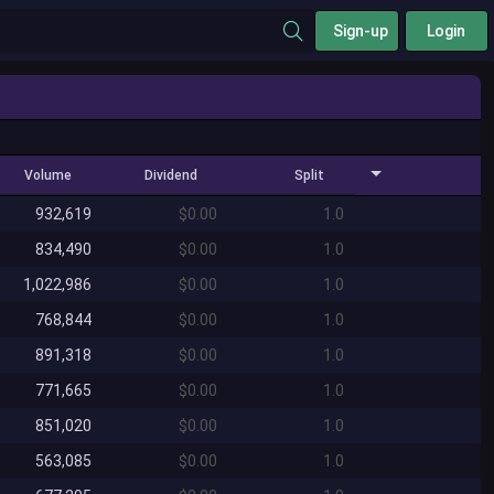
Sign-up
Login
Volume
Dividend
Split
932,619
$0.00
1.0
834,490
$0.00
1.0
1,022,986
$0.00
1.0
768,844
$0.00
1.0
891,318
$0.00
1.0
771,665
$0.00
1.0
851,020
$0.00
1.0
563,085
$0.00
1.0